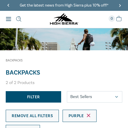
Get the latest news from High Sierra plus 10% off!*
0
BACKPACKS
BACKPACKS
2
of
2
Products
FILTER
REMOVE ALL FILTERS
PURPLE