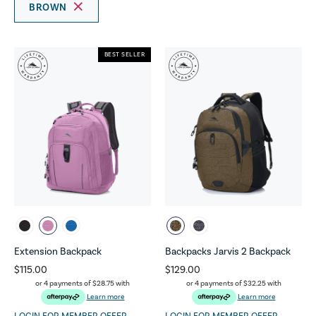
BROWN
BEST SELLER
Extension Backpack
Backpacks Jarvis 2 Backpack
$115.00
$129.00
or 4 payments of
$28.75
with
or 4 payments of
$32.25
with
Learn more
Learn more