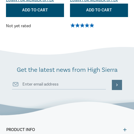
LOGIN FOR MEMBER OFFER
LOGIN FOR MEMBER OFFER
ADD TO CART
ADD TO CART
Not yet rated
Get the latest news from High Sierra
PRODUCT INFO