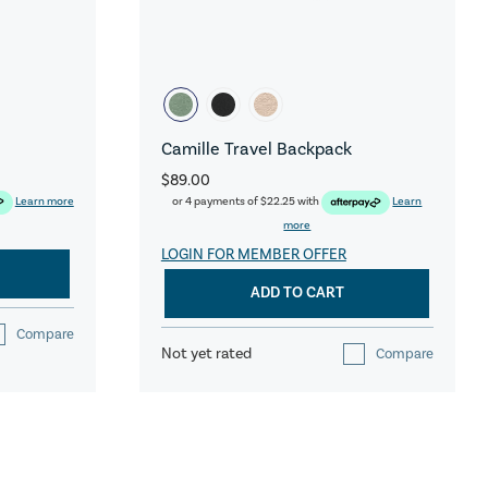
Camille Travel Backpack
$89.00
Learn more
or 4 payments of
$22.25
with
Learn
more
LOGIN FOR MEMBER OFFER
ADD TO CART
Compare
Not yet rated
Compare