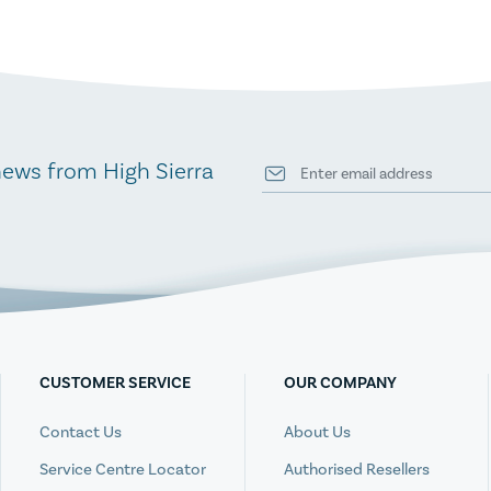
news from High Sierra
CUSTOMER SERVICE
OUR COMPANY
Contact Us
About Us
Service Centre Locator
Authorised Resellers