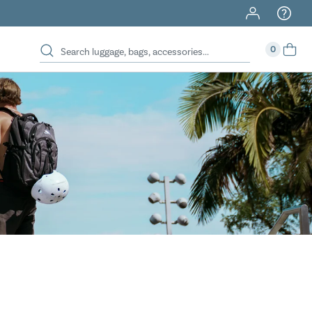
40% Off When You Spend $149 Or More On Duffles
0