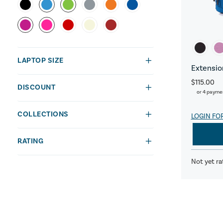
LAPTOP SIZE
Extensio
$115.00
DISCOUNT
or 4 payme
COLLECTIONS
LOGIN FO
RATING
Not yet ra