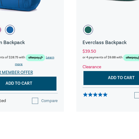
n Backpack
Everclass Backpack
$39.50
nts of
$28.75
with
Learn
or 4 payments of
$9.88
with
more
Clearance
R MEMBER OFFER
ADD TO CART
ADD TO CART
ted
Compare