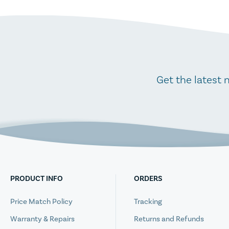
Get the latest 
PRODUCT INFO
ORDERS
Price Match Policy
Tracking
Warranty & Repairs
Returns and Refunds