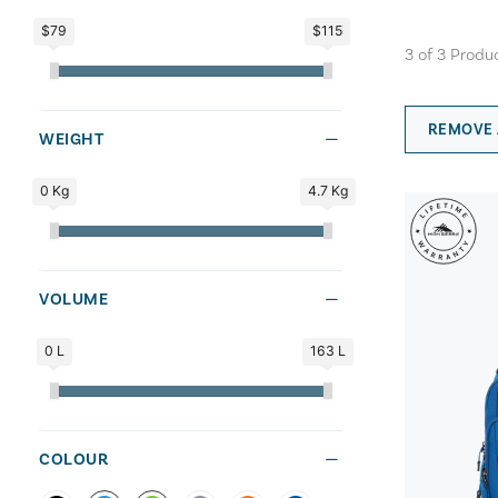
$79
$115
3
of
3
Produ
REMOVE 
WEIGHT
0 Kg
4.7 Kg
VOLUME
0 L
163 L
COLOUR