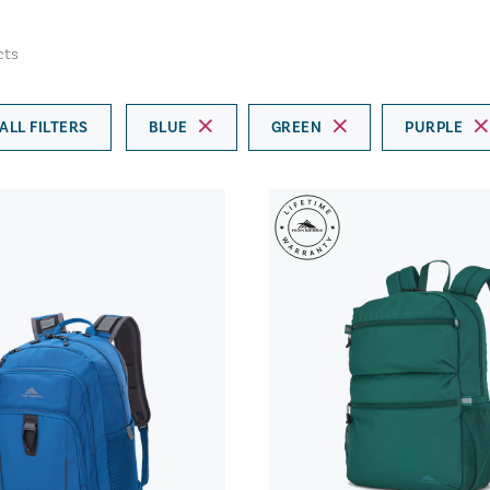
cts
ALL FILTERS
BLUE
GREEN
PURPLE