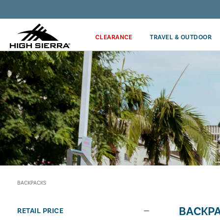
Discover our Price Match Policy!
CLEARANCE
TRAVEL & OUTDOOR
BACKPACKS
BACKP
RETAIL PRICE