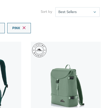
Sort by
PINK