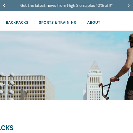
Get the latest news from High Sierra plus 10% off!*
BACKPACKS
SPORTS & TRAINING
ABOUT
ACKS