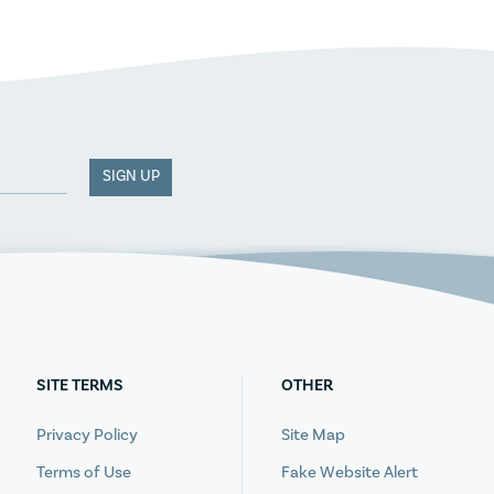
SIGN UP
SITE TERMS
OTHER
Privacy Policy
Site Map
Terms of Use
Fake Website Alert