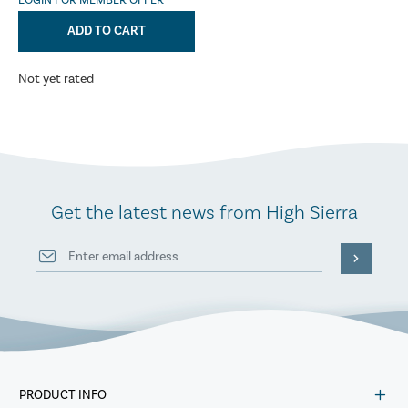
LOGIN FOR MEMBER OFFER
ADD TO CART
Not yet rated
Get the latest news from High Sierra
PRODUCT INFO