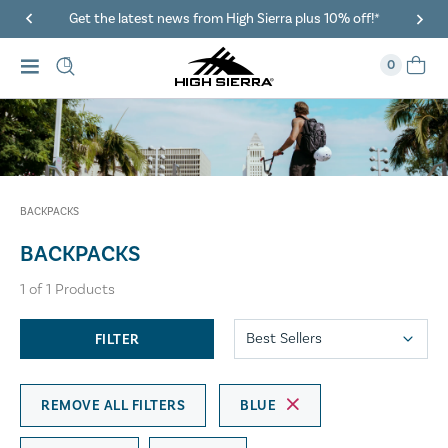
Get the latest news from High Sierra plus 10% off!*
0
BACKPACKS
BACKPACKS
1
of
1
Products
FILTER
REMOVE ALL FILTERS
BLUE