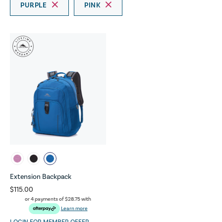
PURPLE
PINK
Extension Backpack
$115.00
or 4 payments of
$28.75
with
Learn more