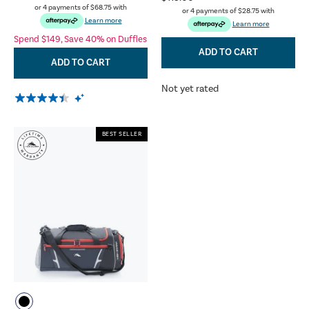
or 4 payments of
$68.75
with
or 4 payments of
$28.75
with
Learn more
Learn more
Spend $149, Save 40% on Duffles
ADD TO CART
ADD TO CART
Not yet rated
BEST SELLER