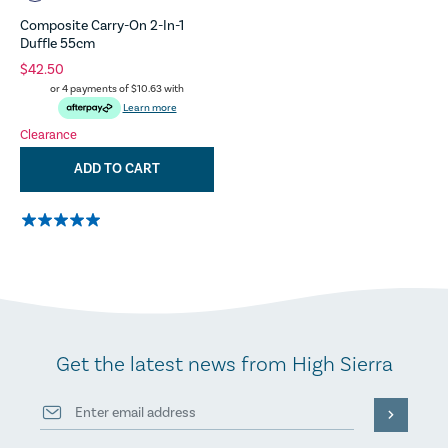
Composite Carry-On 2-In-1
Duffle 55cm
$42.50
or 4 payments of
$10.63
with
Learn more
Clearance
ADD TO CART
Get the latest news from High Sierra