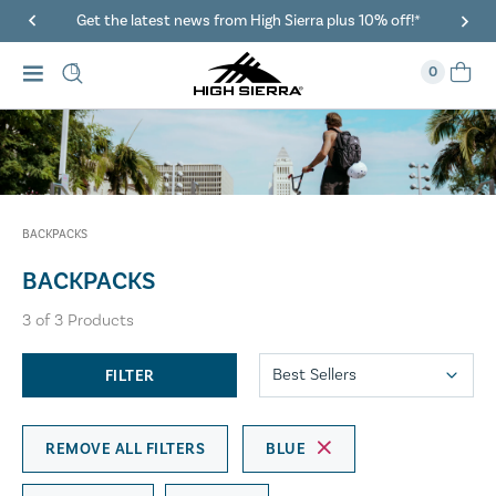
Get the latest news from High Sierra plus 10% off!*
0
BACKPACKS
BACKPACKS
3
of
3
Products
FILTER
REMOVE ALL FILTERS
BLUE