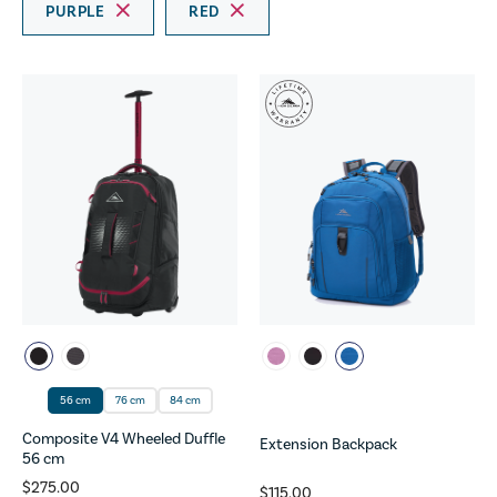
PURPLE
RED
56 cm
76 cm
84 cm
Composite V4 Wheeled Duffle
Extension Backpack
56 cm
$275.00
$115.00