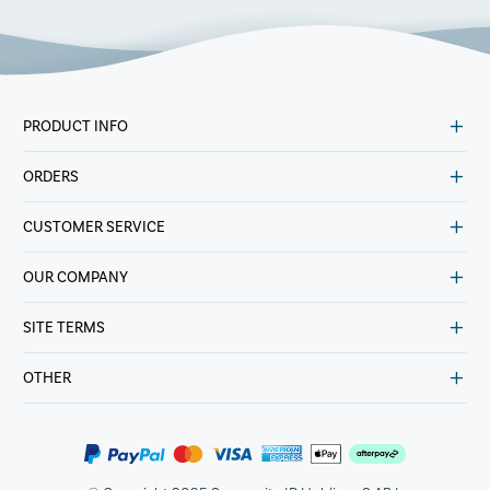
PRODUCT INFO
ORDERS
CUSTOMER SERVICE
OUR COMPANY
SITE TERMS
OTHER