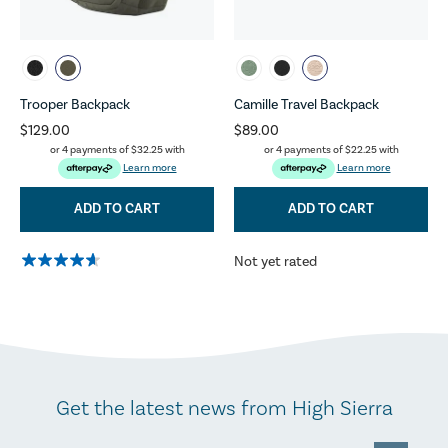
Trooper Backpack
Camille Travel Backpack
$129.00
$89.00
or 4 payments of
$32.25
with
or 4 payments of
$22.25
with
Learn more
Learn more
ADD TO CART
ADD TO CART
Not yet rated
Get the latest news from High Sierra