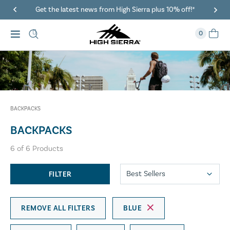
Get the latest news from High Sierra plus 10% off!*
0
BACKPACKS
BACKPACKS
6
of
6
Products
FILTER
REMOVE ALL FILTERS
BLUE