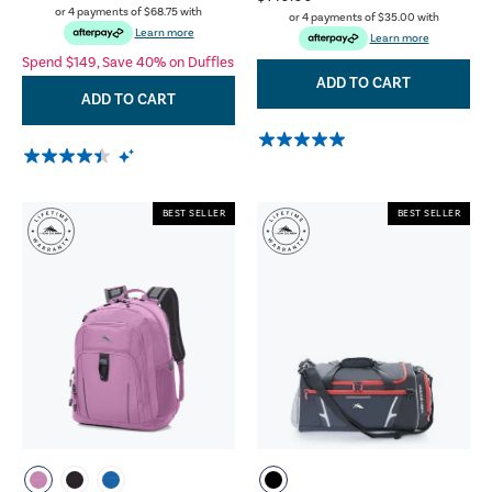
or 4 payments of
$68.75
with
or 4 payments of
$35.00
with
Learn more
Learn more
Spend $149, Save 40% on Duffles
ADD TO CART
ADD TO CART
BEST SELLER
BEST SELLER