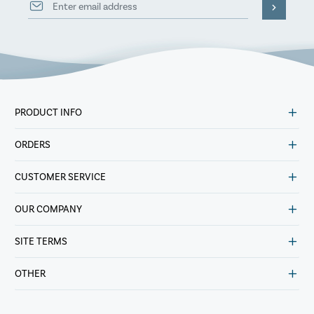
PRODUCT INFO
ORDERS
CUSTOMER SERVICE
OUR COMPANY
SITE TERMS
OTHER