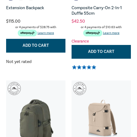
Extension Backpack
Composite Carry-On 2-In-1
Duffle 55cm
$115.00
$42.50
or 4 payments of
$28.75
with
or 4 payments of
$10.63
with
Learn more
Learn more
Clearance
ADD TO CART
ADD TO CART
Not yet rated