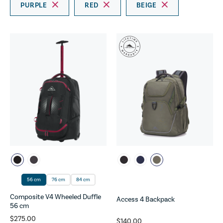
PURPLE
RED
BEIGE
56 cm
76 cm
84 cm
Composite V4 Wheeled Duffle
Access 4 Backpack
56 cm
$275.00
$140.00