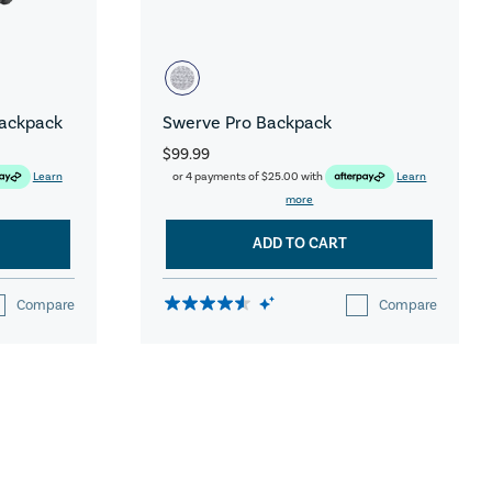
Backpack
Swerve Pro Backpack
$99.99
Learn
or 4 payments of
$25.00
with
Learn
more
ADD TO CART
Compare
Compare