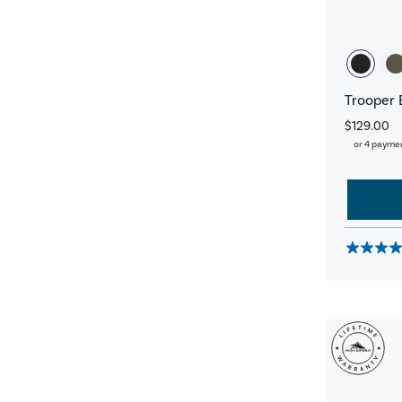
Trooper 
$129.00
or 4 payme