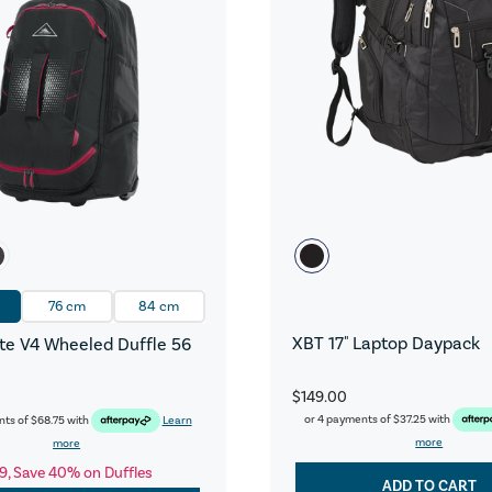
76 cm
84 cm
XBT 17" Laptop Daypack
e V4 Wheeled Duffle 56
$149.00
or 4 payments of
$37.25
with
nts of
$68.75
with
Learn
more
more
9, Save 40% on Duffles
ADD TO CART