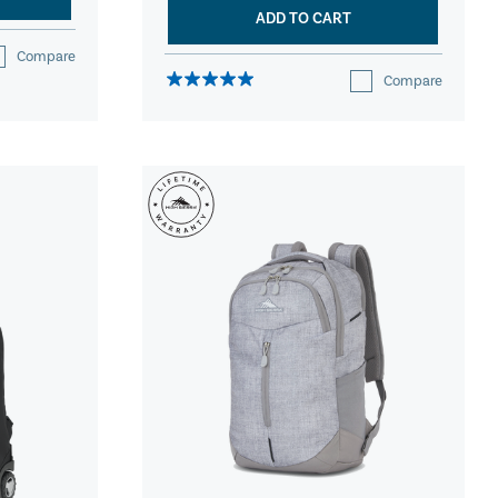
ADD TO CART
Compare
Compare