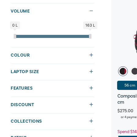
VOLUME
0 L
163 L
COLOUR
LAPTOP SIZE
56 cm
FEATURES
Composit
cm
DISCOUNT
$275.00
or 4 payme
COLLECTIONS
Spend $14