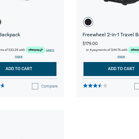
Backpack
Freewheel 2-in-1 Travel 
$179.00
nts of
$32.25
with
Learn
or 4 payments of
$44.75
with
more
more
ADD TO CART
ADD TO CART
Compare