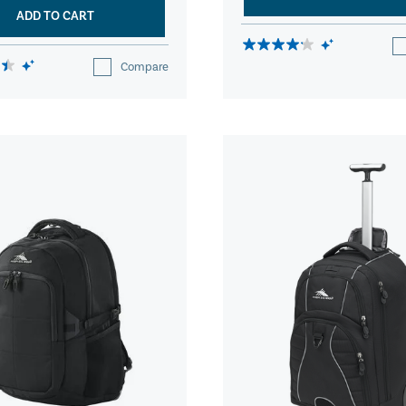
ADD TO CART
Compare