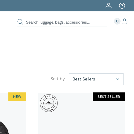
40% Off When You Spend $149 Or More On Duffles
0
Sort by
NEW
BEST SELLER