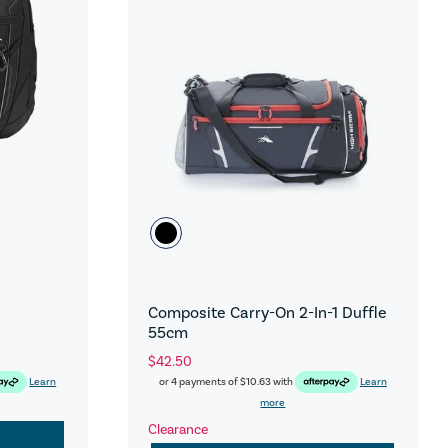
Composite Carry-On 2-In-1 Duffle
55cm
$42.50
Learn
or 4 payments of
$10.63
with
Learn
more
Clearance