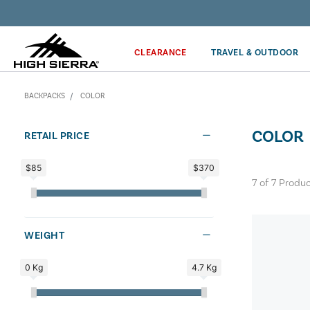
Discover our Price Match Policy!
CLEARANCE
TRAVEL & OUTDOOR
BACKPACKS
COLOR
COLOR
RETAIL PRICE
$85
$370
7
of
7
Produc
WEIGHT
0 Kg
4.7 Kg