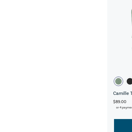
Camille 
$89.00
or 4 payme