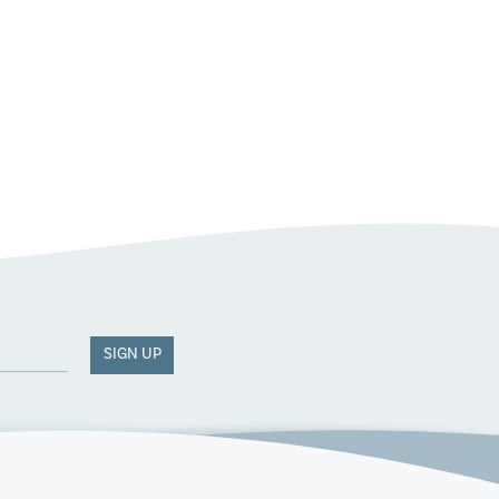
SIGN UP