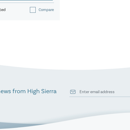
ted
Compare
news from High Sierra