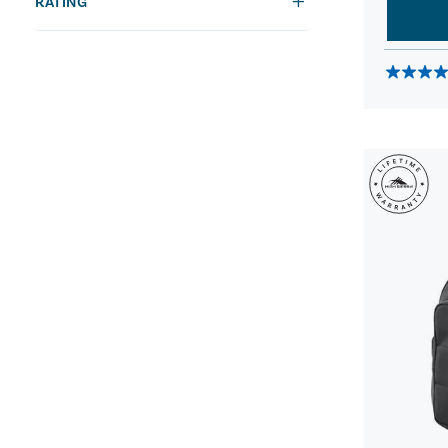
RATING