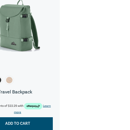
Travel Backpack
nts of
$22.25
with
Learn
more
ADD TO CART