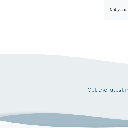
Not yet ra
Get the latest 