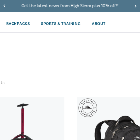
Get the latest news from High Sierra plus 10% off!*
BACKPACKS
SPORTS & TRAINING
ABOUT
ts