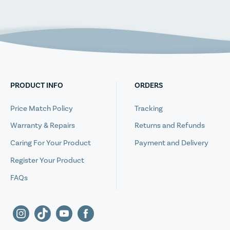
PRODUCT INFO
ORDERS
Price Match Policy
Tracking
Warranty & Repairs
Returns and Refunds
Caring For Your Product
Payment and Delivery
Register Your Product
FAQs