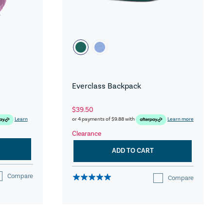
Everclass Backpack
$39.50
Learn
or 4 payments of
$9.88
with
Learn more
Clearance
ADD TO CART
Compare
Compare