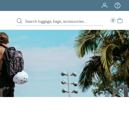
40% Off When You Spend $149 Or More On Duffles
0