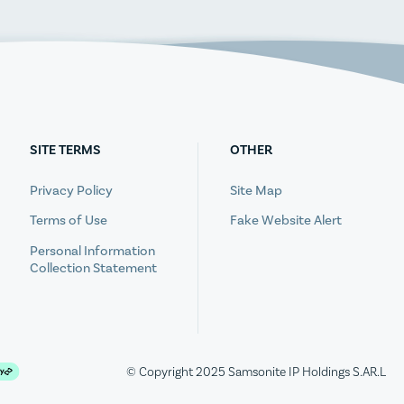
SITE TERMS
OTHER
Privacy Policy
Site Map
Terms of Use
Fake Website Alert
Personal Information
Collection Statement
© Copyright 2025 Samsonite IP Holdings S.AR.L