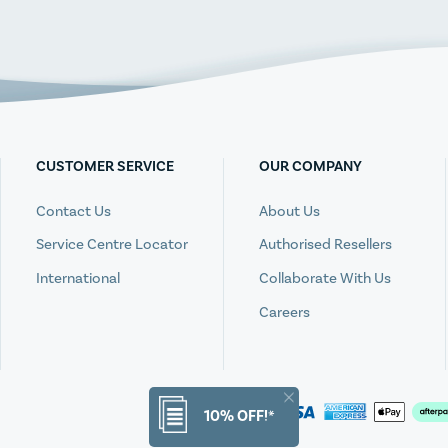
CUSTOMER SERVICE
OUR COMPANY
Contact Us
About Us
Service Centre Locator
Authorised Resellers
International
Collaborate With Us
Careers
10% OFF!*