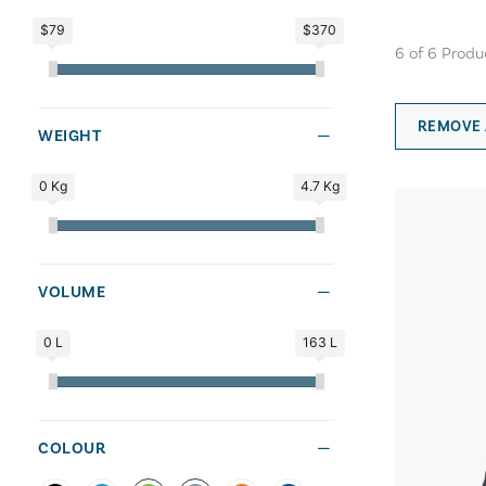
$79
$370
6
of
6
Produ
REMOVE 
WEIGHT
0 Kg
4.7 Kg
VOLUME
0 L
163 L
COLOUR