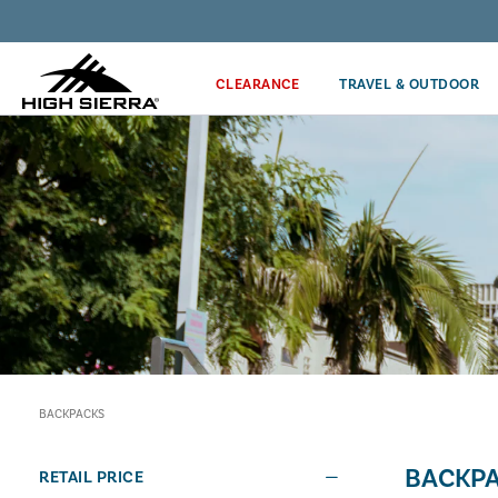
Discover our Price Match Policy!
CLEARANCE
TRAVEL & OUTDOOR
BACKPACKS
BACKP
RETAIL PRICE