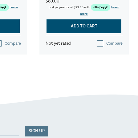
$89.00
Learn
or 4 payments of
$22.25
with
Learn
more
ADD TO CART
Not yet rated
Compare
Compare
SIGN UP