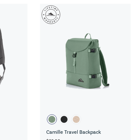
Camille Travel Backpack