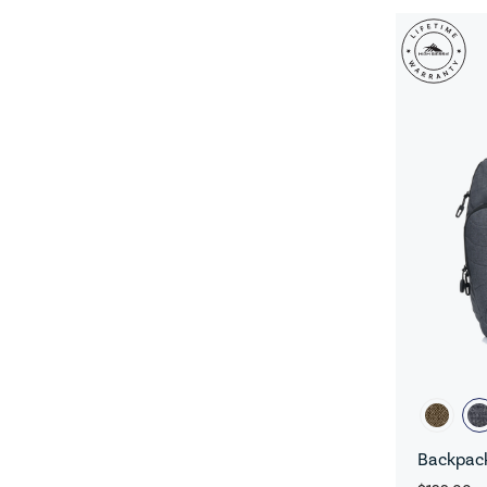
Backpack