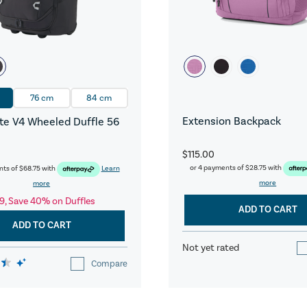
76 cm
84 cm
Extension Backpack
e V4 Wheeled Duffle 56
$115.00
or 4 payments of
$28.75
with
nts of
$68.75
with
Learn
more
more
9, Save 40% on Duffles
ADD TO CART
ADD TO CART
Not yet rated
Compare