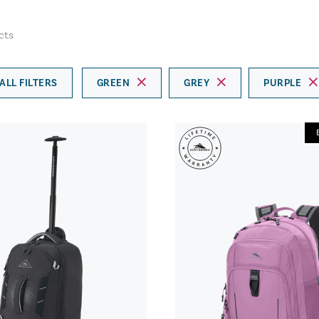
cts
ALL FILTERS
GREEN
GREY
PURPLE