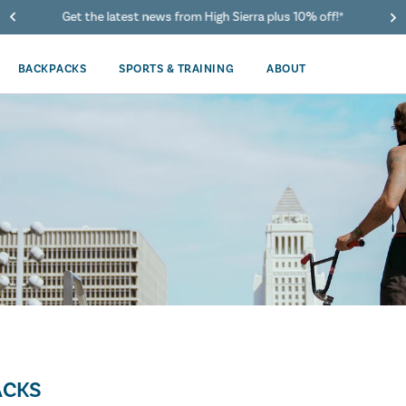
Get the latest news from High Sierra plus 10% off!*
BACKPACKS
SPORTS & TRAINING
ABOUT
ACKS