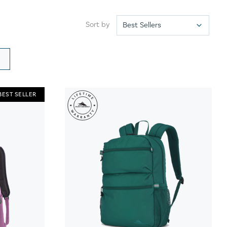
Sort by
BEST SELLER