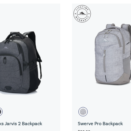
s Jarvis 2 Backpack
Swerve Pro Backpack