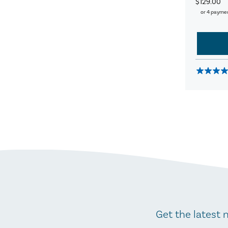
$129.00
or 4 payme
Get the latest 