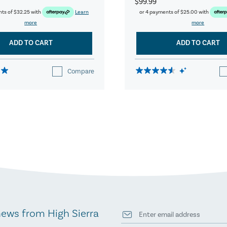
$99.99
nts of
$32.25
with
Learn
or 4 payments of
$25.00
with
more
more
ADD TO CART
ADD TO CART
Compare
news from High Sierra