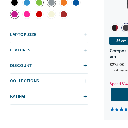
LAPTOP SIZE
56 cm
FEATURES
Composit
cm
$275.00
DISCOUNT
or 4 payme
COLLECTIONS
Spend $14
RATING