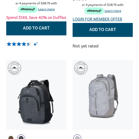
or 4 payments of
$68.75
with
or 4 payments of
$28.75
with
Learn more
Learn more
Spend $149, Save 40% on Duffles
LOGIN FOR MEMBER OFFER
ADD TO CART
ADD TO CART
Not yet rated