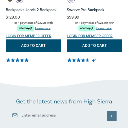
Backpacks Jarvis 2 Backpack
Swerve Pro Backpack
$129.00
$99.99
or 4 payments of
$32.25
with
or 4 payments of
$25.00
with
Learn more
Learn more
LOGIN FOR MEMBER OFFER
LOGIN FOR MEMBER OFFER
ADD TO CART
ADD TO CART
Get the latest news from High Sierra