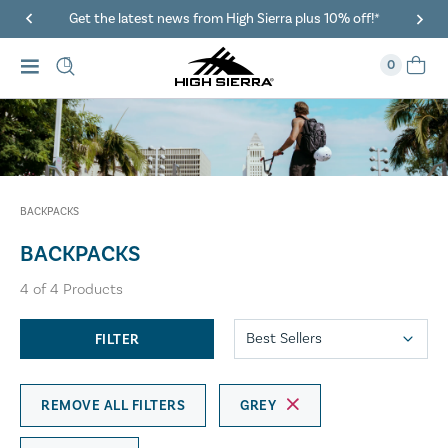
Get the latest news from High Sierra plus 10% off!*
0
BACKPACKS
BACKPACKS
4
of
4
Products
FILTER
REMOVE ALL FILTERS
GREY