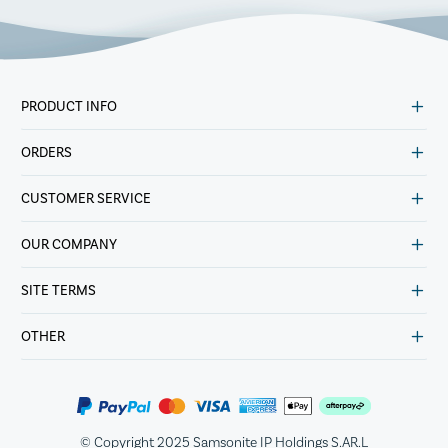
PRODUCT INFO
ORDERS
CUSTOMER SERVICE
OUR COMPANY
SITE TERMS
OTHER
© Copyright 2025 Samsonite IP Holdings S.AR.L