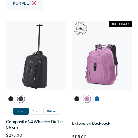
PURPLE
BEST SELLER
56 cm
76 cm
84 cm
Composite V4 Wheeled Duffle
Extension Backpack
56 cm
$275.00
$115.00