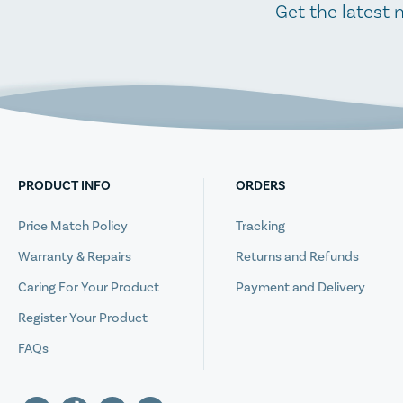
Get the latest 
PRODUCT INFO
ORDERS
Price Match Policy
Tracking
Warranty & Repairs
Returns and Refunds
Caring For Your Product
Payment and Delivery
Register Your Product
FAQs