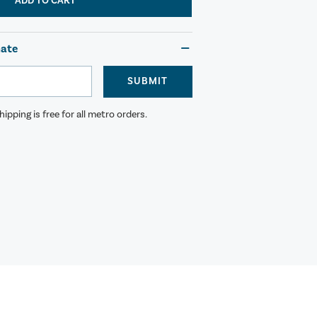
ADD TO CART
mate
SUBMIT
ipping is free for all metro orders.