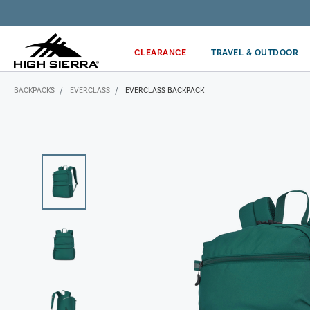
Get the latest news from High Sierra plus 10% off!*
CLEARANCE
TRAVEL & OUTDOOR
BACKPACKS
EVERCLASS
EVERCLASS BACKPACK