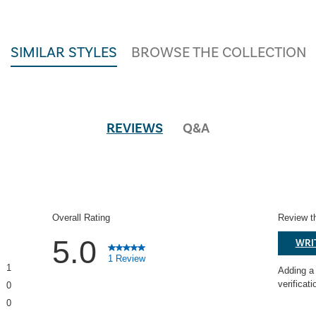
SIMILAR STYLES
BROWSE THE COLLECTION
REVIEWS
Q&A