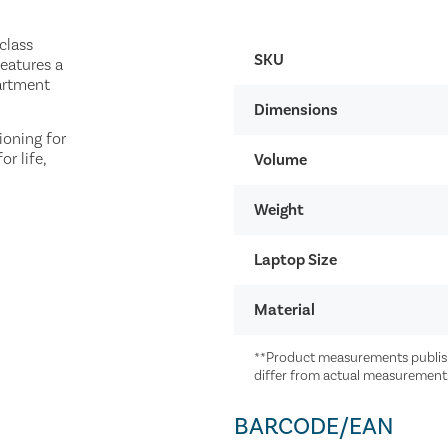
class
SKU
features a
artment
Dimensions
ioning for
r life,
Volume
Weight
Laptop Size
Material
**Product measurements publish
differ from actual measurement
BARCODE/EAN