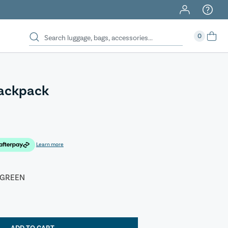
0
Backpack
Learn more
 GREEN