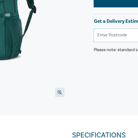
Get a Delivery Esti
Please note: standard sh
SPECIFICATIONS