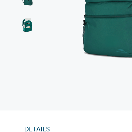
DETAILS