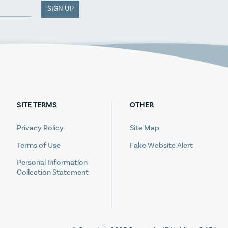
SIGN UP
SITE TERMS
OTHER
Privacy Policy
Site Map
Terms of Use
Fake Website Alert
Personal Information
Collection Statement