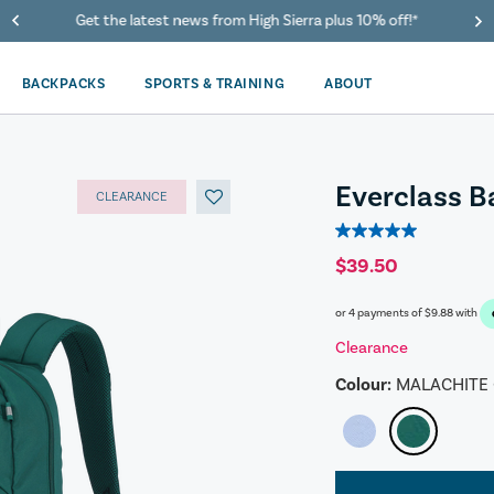
40% Off When You Spend $149 Or More On Duffles
BACKPACKS
SPORTS & TRAINING
ABOUT
Everclass 
CLEARANCE
5.0
out
$39.50
of
5
or 4 payments of
$9.88
with
stars.
1
Clearance
review
Colour:
MALACHITE