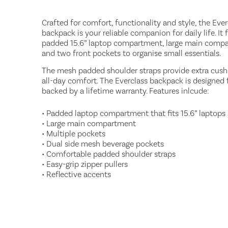
Crafted for comfort, functionality and style, the Ever
backpack is your reliable companion for daily life. It 
padded 15.6” laptop compartment, large main comp
and two front pockets to organise small essentials.
The mesh padded shoulder straps provide extra cush
all-day comfort. The Everclass backpack is designed fo
backed by a lifetime warranty. Features inlcude:
• Padded laptop compartment that fits 15.6” laptops
• Large main compartment
• Multiple pockets
• Dual side mesh beverage pockets
• Comfortable padded shoulder straps
• Easy-grip zipper pullers
• Reflective accents