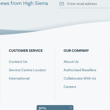
news from High Sierra
CUSTOMER SERVICE
OUR COMPANY
Contact Us
About Us
Service Centre Locator
Authorised Resellers
International
Collaborate With Us
Careers