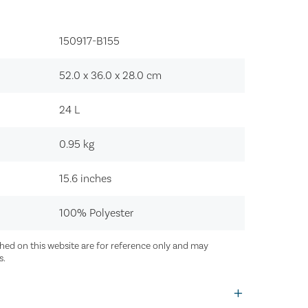
150917-B155‍
52.0 x 36.0 x 28.0
cm
24
L
0.95
kg
15.6 inches
100% Polyester
ed on this website are for reference only and may
s.