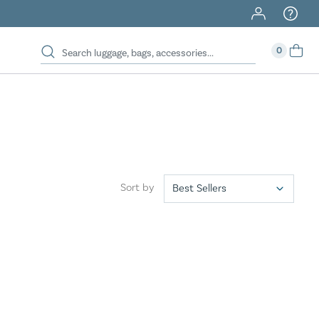
0
Sort by