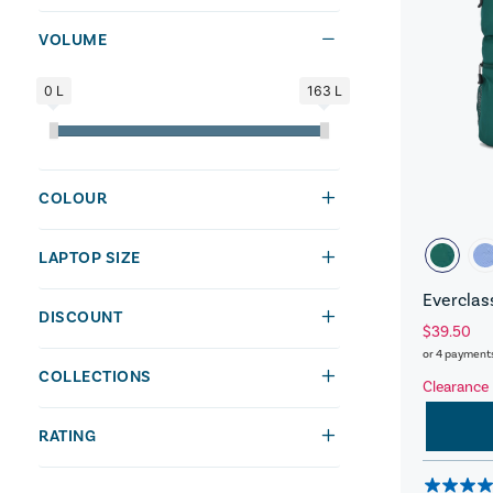
VOLUME
0 L
163 L
COLOUR
LAPTOP SIZE
Everclas
DISCOUNT
$39.50
or 4 payment
COLLECTIONS
Clearance
RATING