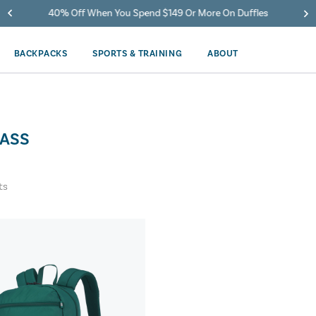
40% Off When You Spend $149 Or More On Duffles
BACKPACKS
SPORTS & TRAINING
ABOUT
ASS
ts