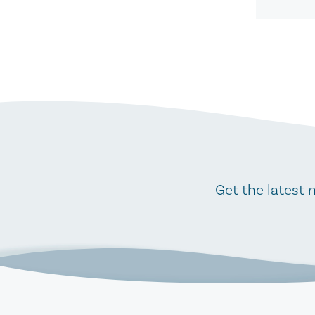
Get the latest 