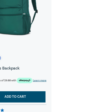
s Backpack
s of
$9.88
with
Learn more
ADD TO CART