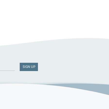
SIGN UP