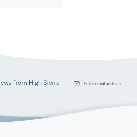
news from High Sierra