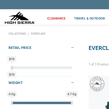
Get the latest news from High Sierra plus 10% off!*
CLEARANCE
TRAVEL & OUTDOOR
COLLECTIONS
EVERCLASS
EVERCL
RETAIL PRICE
$79
1
of
1
Produc
$79
WEIGHT
0 Kg
4.7 Kg