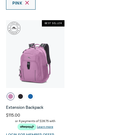
PINK
BEST SELLER
Extension Backpack
$115.00
or 4 payments of
$28.75
with
Learn more