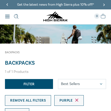
Get the latest news from High Sierra plus 10% off!*
0
BACKPACKS
BACKPACKS
1
of
1
Products
FILTER
REMOVE ALL FILTERS
PURPLE