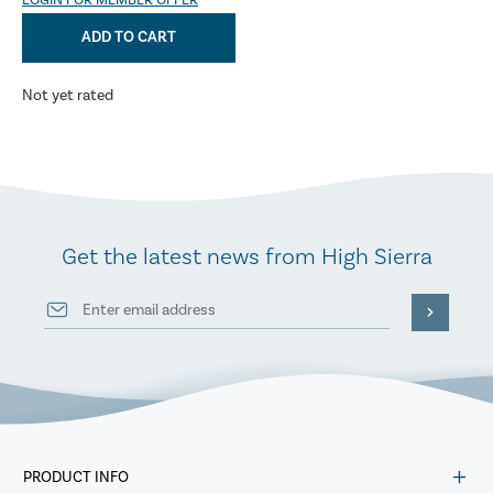
LOGIN FOR MEMBER OFFER
ADD TO CART
Not yet rated
Get the latest news from High Sierra
PRODUCT INFO