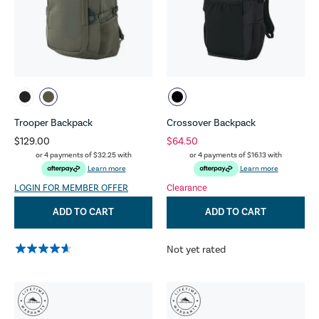
Trooper Backpack
Crossover Backpack
$129.00
$64.50
or 4 payments of
$32.25
with
or 4 payments of
$16.13
with
Learn more
Learn more
LOGIN FOR MEMBER OFFER
Clearance
ADD TO CART
ADD TO CART
Not yet rated