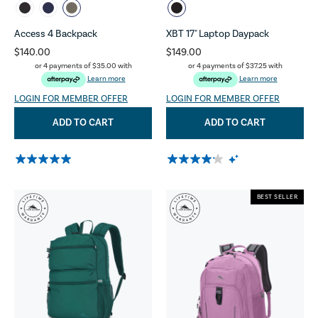
Access 4 Backpack
XBT 17" Laptop Daypack
$140.00
$149.00
or 4 payments of
$35.00
with
or 4 payments of
$37.25
with
Learn more
Learn more
LOGIN FOR MEMBER OFFER
LOGIN FOR MEMBER OFFER
ADD TO CART
ADD TO CART
BEST SELLER