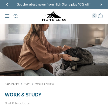
Get the latest news from High Sierra plus 10% off!*
0
BACKPACKS
TYPE
WORK & STUDY
WORK & STUDY
8
of
8
Products