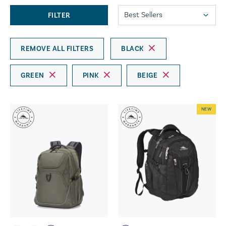
FILTER
REMOVE ALL FILTERS
BLACK
GREEN
PINK
BEIGE
NEW