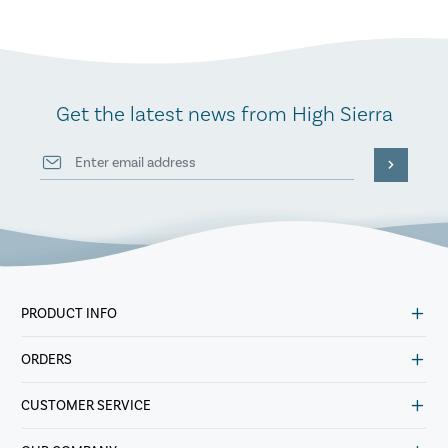
Get the latest news from High Sierra
PRODUCT INFO
ORDERS
CUSTOMER SERVICE