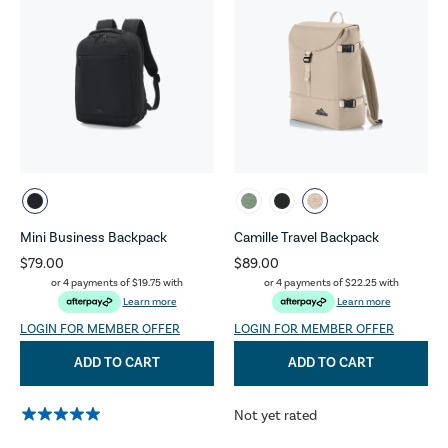
Mini Business Backpack
Camille Travel Backpack
$79.00
$89.00
or 4 payments of
$19.75
with
or 4 payments of
$22.25
with
Learn more
Learn more
LOGIN FOR MEMBER OFFER
LOGIN FOR MEMBER OFFER
ADD TO CART
ADD TO CART
Not yet rated