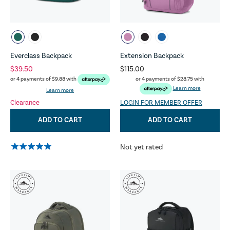
Everclass Backpack
Extension Backpack
$39.50
$115.00
or 4 payments of
$28.75
with
or 4 payments of
$9.88
with
Learn more
Learn more
Clearance
LOGIN FOR MEMBER OFFER
ADD TO CART
ADD TO CART
Not yet rated