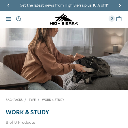
Get the latest news from High Sierra plus 10% off!*
0
BACKPACKS
TYPE
WORK & STUDY
WORK & STUDY
8
of
8
Products