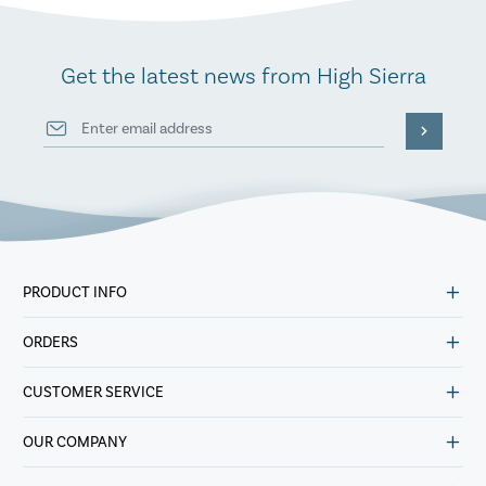
Get the latest news from High Sierra
PRODUCT INFO
ORDERS
CUSTOMER SERVICE
OUR COMPANY