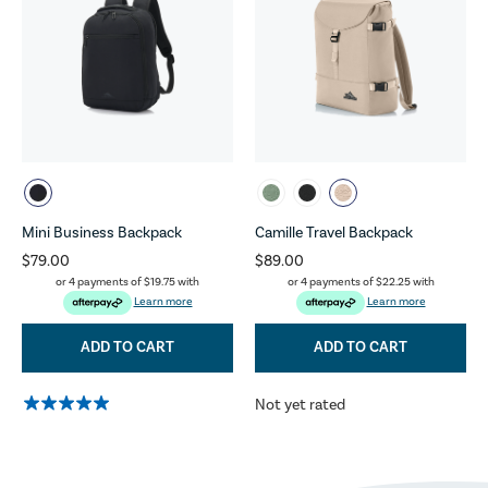
Mini Business Backpack
Camille Travel Backpack
$79.00
$89.00
or 4 payments of
$19.75
with
or 4 payments of
$22.25
with
Learn more
Learn more
ADD TO CART
ADD TO CART
Not yet rated