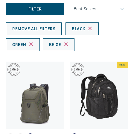
FILTER
REMOVE ALL FILTERS
BLACK
GREEN
BEIGE
NEW