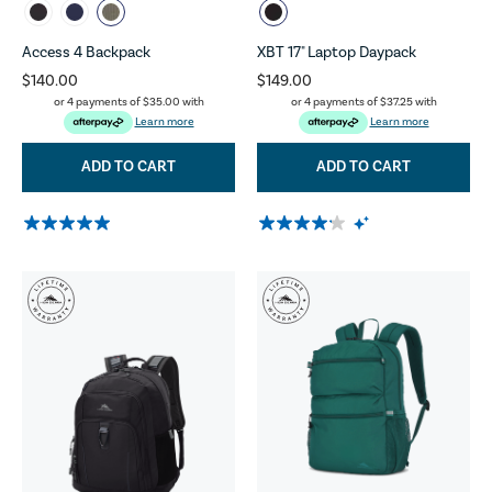
Access 4 Backpack
XBT 17" Laptop Daypack
$140.00
$149.00
or 4 payments of
$35.00
with
or 4 payments of
$37.25
with
Learn more
Learn more
ADD TO CART
ADD TO CART