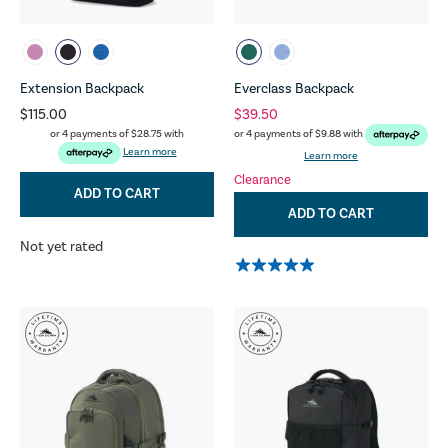
Extension Backpack
Everclass Backpack
$115.00
$39.50
or 4 payments of
$28.75
with
or 4 payments of
$9.88
with
Learn more
Learn more
Clearance
ADD TO CART
ADD TO CART
Not yet rated