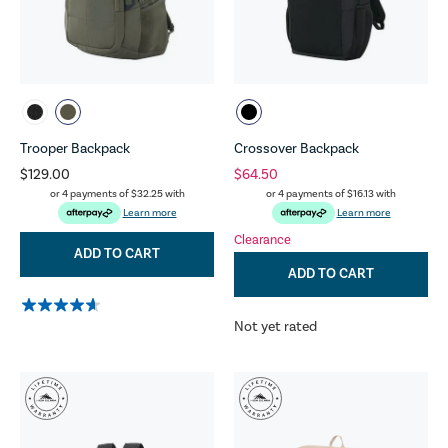
Trooper Backpack
Crossover Backpack
$129.00
$64.50
or 4 payments of
$32.25
with
or 4 payments of
$16.13
with
Learn more
Learn more
Clearance
ADD TO CART
ADD TO CART
Not yet rated