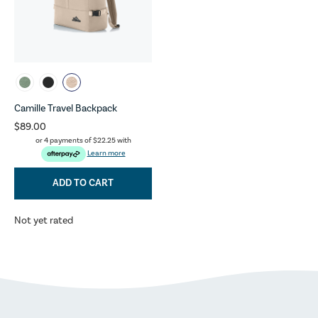
Camille Travel Backpack
$89.00
or 4 payments of
$22.25
with
Learn more
ADD TO CART
Not yet rated