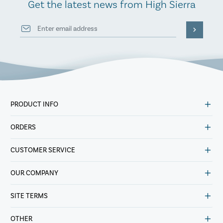
Get the latest news from High Sierra
PRODUCT INFO
ORDERS
CUSTOMER SERVICE
OUR COMPANY
SITE TERMS
OTHER