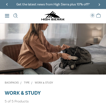
Get the latest news from High Sierra plus 10% off!*
0
BACKPACKS
TYPE
WORK & STUDY
WORK & STUDY
5
of
5
Products