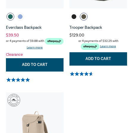
Everclass Backpack
Trooper Backpack
$39.50
$129.00
or 4 payments of
$32.25
with
or 4 payments of
$9.88
with
Learn more
Learn more
Clearance
ADD TO CART
ADD TO CART