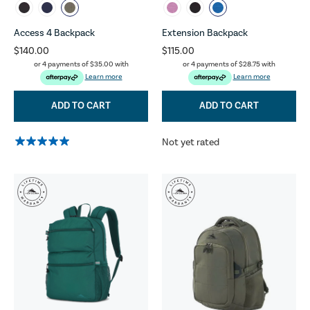
Access 4 Backpack
Extension Backpack
$140.00
$115.00
or 4 payments of
$35.00
with
or 4 payments of
$28.75
with
Learn more
Learn more
ADD TO CART
ADD TO CART
Not yet rated