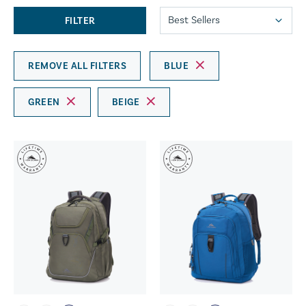
FILTER
REMOVE ALL FILTERS
BLUE
GREEN
BEIGE