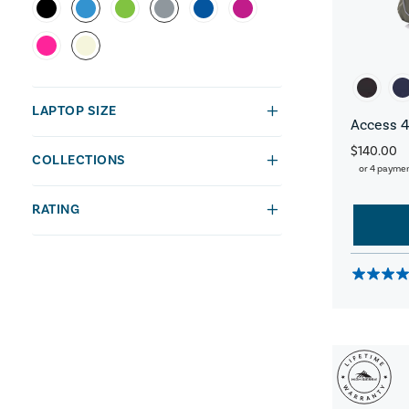
LAPTOP SIZE
Access 4
$140.00
COLLECTIONS
or 4 payme
RATING