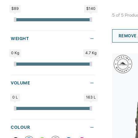
$89
$140
5
of
5
Produ
REMOVE 
WEIGHT
0 Kg
4.7 Kg
VOLUME
0 L
163 L
COLOUR