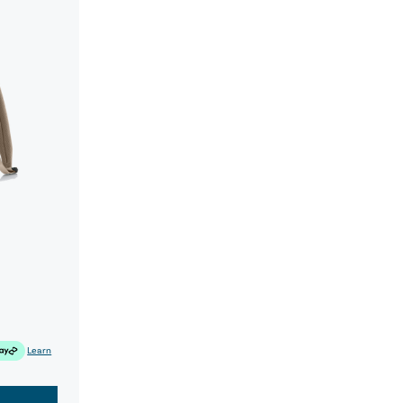
Learn