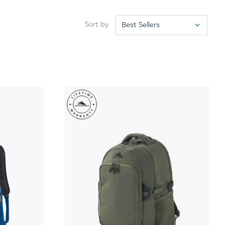
Sort by