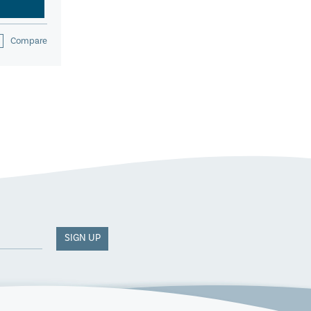
Compare
SIGN UP