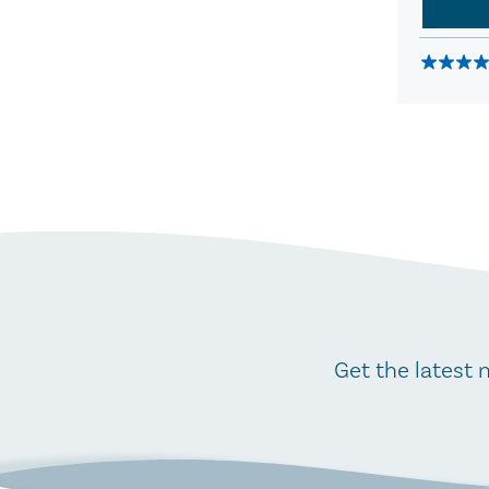
Get the latest 