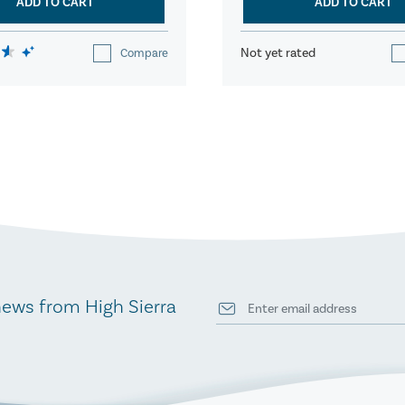
ADD TO CART
ADD TO CART
Not yet rated
Compare
news from High Sierra