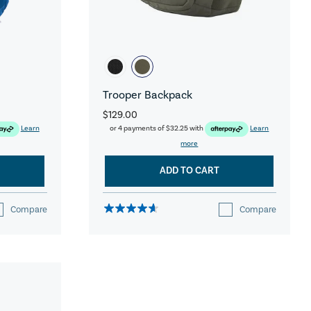
Trooper Backpack
$129.00
Learn
or 4 payments of
$32.25
with
Learn
more
ADD TO CART
Compare
Compare