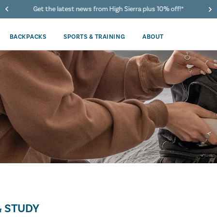
Get the latest news from High Sierra plus 10% off!*
BACKPACKS
SPORTS & TRAINING
ABOUT
 STUDY