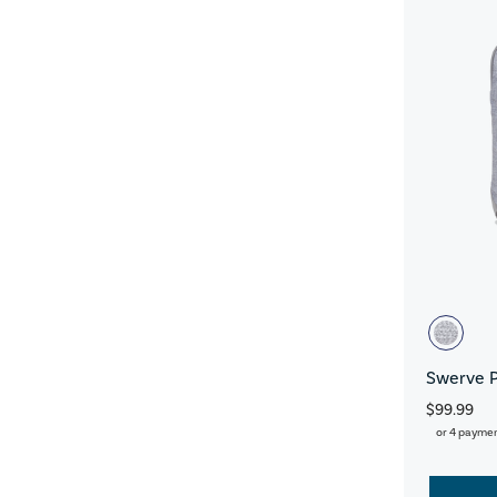
Swerve 
$99.99
or 4 payme