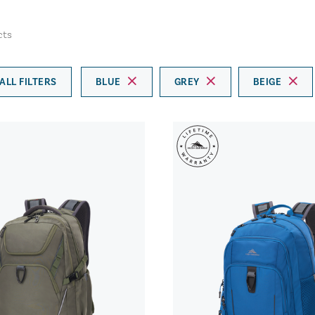
cts
ALL FILTERS
BLUE
GREY
BEIGE