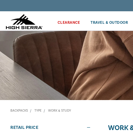
Discover our Price Match Policy!
CLEARANCE
TRAVEL & OUTDOOR
BACKPACKS
TYPE
WORK & STUDY
WORK &
RETAIL PRICE