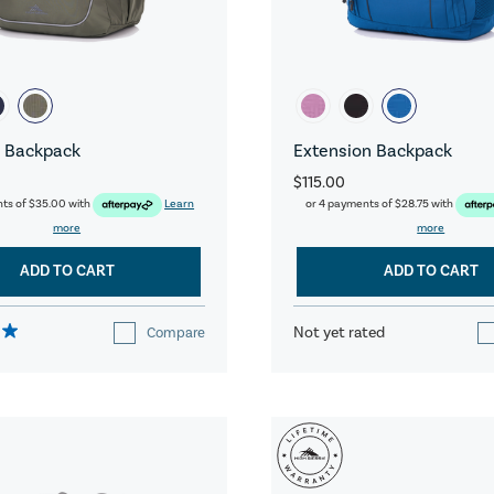
 Backpack
Extension Backpack
$115.00
nts of
$35.00
with
Learn
or 4 payments of
$28.75
with
more
more
ADD TO CART
ADD TO CART
Not yet rated
Compare