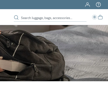
40% Off When You Spend $149 Or More On Duffles
0