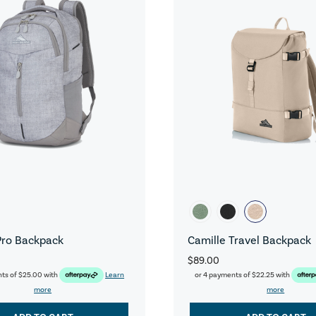
Pro Backpack
Camille Travel Backpack
$89.00
nts of
$25.00
with
Learn
or 4 payments of
$22.25
with
more
more