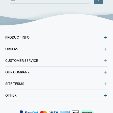
PRODUCT INFO
ORDERS
CUSTOMER SERVICE
OUR COMPANY
SITE TERMS
OTHER