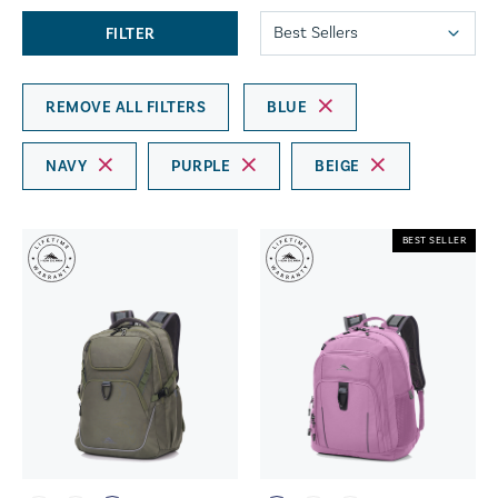
FILTER
REMOVE ALL FILTERS
BLUE
NAVY
PURPLE
BEIGE
BEST SELLER