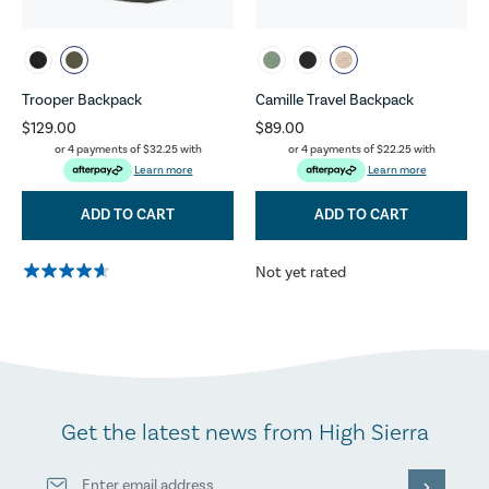
Trooper Backpack
Camille Travel Backpack
$129.00
$89.00
or 4 payments of
$32.25
with
or 4 payments of
$22.25
with
Learn more
Learn more
ADD TO CART
ADD TO CART
Not yet rated
Get the latest news from High Sierra