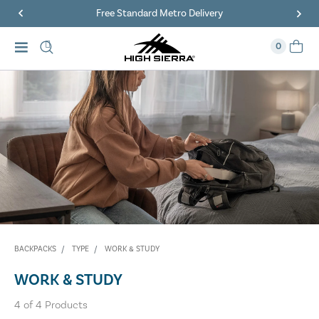
Free Standard Metro Delivery
0
BACKPACKS
TYPE
WORK & STUDY
WORK & STUDY
4
of
4
Products