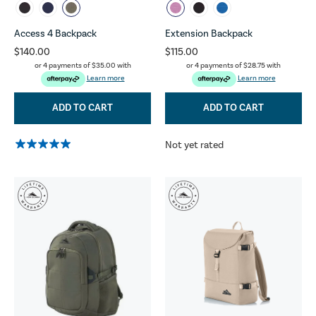
Access 4 Backpack
Extension Backpack
$140.00
$115.00
or 4 payments of
$35.00
with
or 4 payments of
$28.75
with
Learn more
Learn more
ADD TO CART
ADD TO CART
Not yet rated