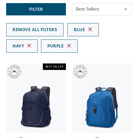
FILTER
REMOVE ALL FILTERS
BLUE
NAVY
PURPLE
BEST SELLER