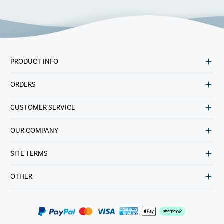
PRODUCT INFO
ORDERS
CUSTOMER SERVICE
OUR COMPANY
SITE TERMS
OTHER