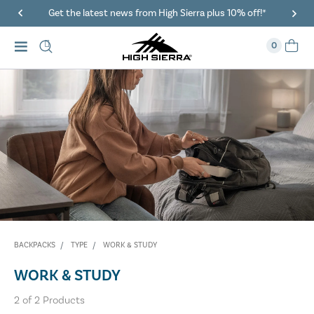
Get the latest news from High Sierra plus 10% off!*
0
BACKPACKS
TYPE
WORK & STUDY
WORK & STUDY
2
of
2
Products