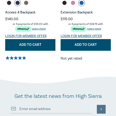
Access 4 Backpack
Extension Backpack
$140.00
$115.00
or 4 payments of
$35.00
with
or 4 payments of
$28.75
with
Learn more
Learn more
LOGIN FOR MEMBER OFFER
LOGIN FOR MEMBER OFFER
ADD TO CART
ADD TO CART
Not yet rated
Get the latest news from High Sierra