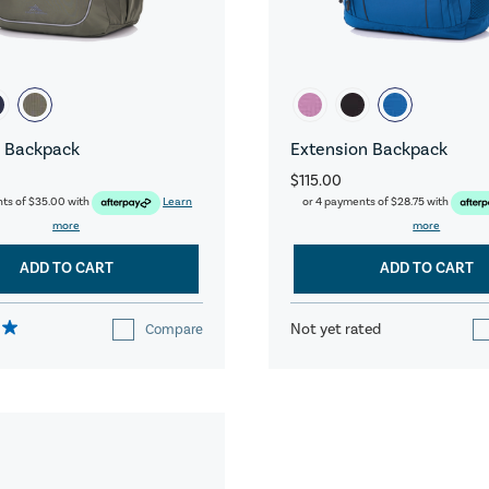
 Backpack
Extension Backpack
$115.00
nts of
$35.00
with
Learn
or 4 payments of
$28.75
with
more
more
ADD TO CART
ADD TO CART
Not yet rated
Compare