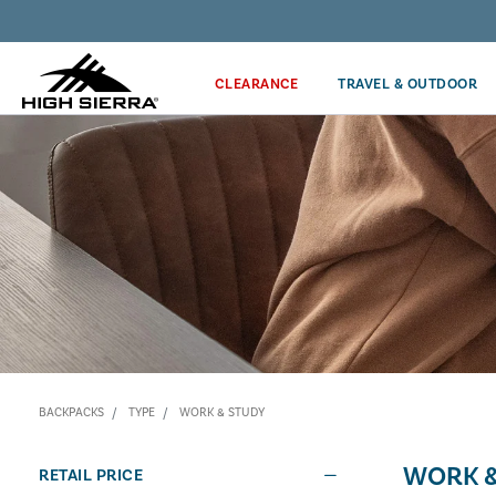
Discover our Price Match Policy!
CLEARANCE
TRAVEL & OUTDOOR
BACKPACKS
TYPE
WORK & STUDY
WORK &
RETAIL PRICE