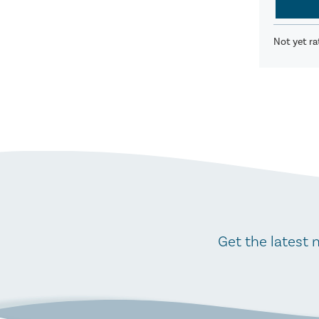
Not yet ra
Get the latest 