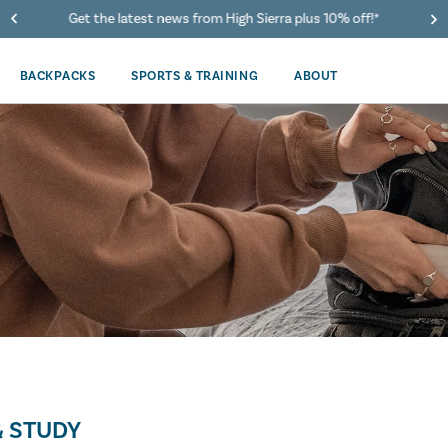
Get the latest news from High Sierra plus 10% off!*
BACKPACKS
SPORTS & TRAINING
ABOUT
 STUDY