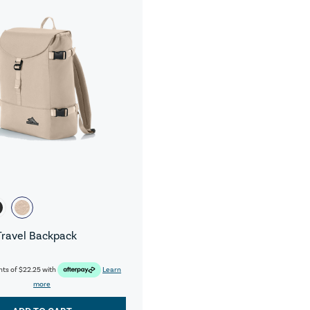
Travel Backpack
nts of
$22.25
with
Learn
more