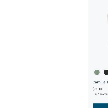
Camille 
$89.00
or 4 payme