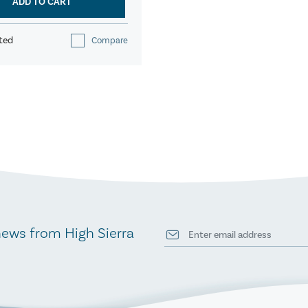
ADD TO CART
ted
Compare
news from High Sierra