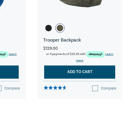
Trooper Backpack
$129.00
Learn
or 4 payments of
$32.25
with
Learn
more
ADD TO CART
Compare
Compare