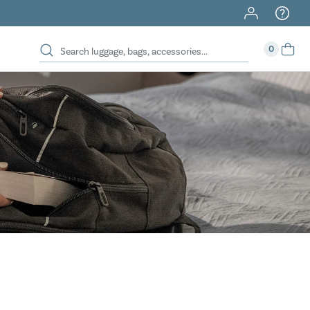
40% Off When You Spend $149 Or More On Duffles
0