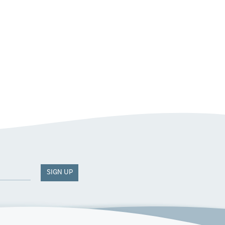
SIGN UP