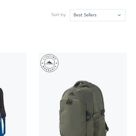
Sort by