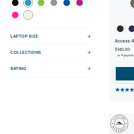
LAPTOP SIZE
Access 4
$140.00
COLLECTIONS
or 4 payme
RATING