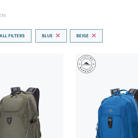
cts
ALL FILTERS
BLUE
BEIGE