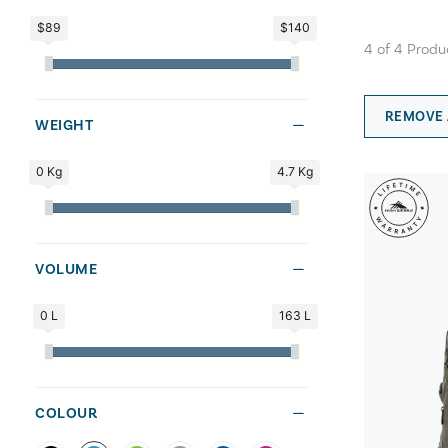
$89
$140
4
of
4
Produ
REMOVE 
WEIGHT
0 Kg
4.7 Kg
VOLUME
0 L
163 L
COLOUR