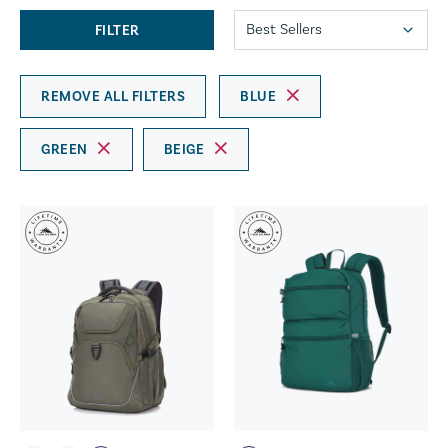
FILTER
REMOVE ALL FILTERS
BLUE
GREEN
BEIGE