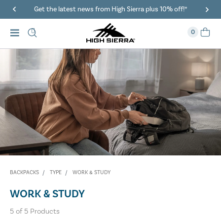
Get the latest news from High Sierra plus 10% off!*
0
BACKPACKS
TYPE
WORK & STUDY
WORK & STUDY
5
of
5
Products