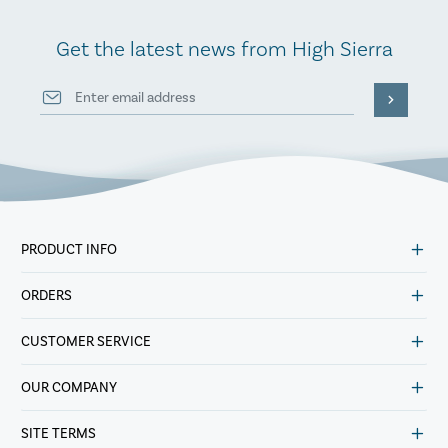
Get the latest news from High Sierra
PRODUCT INFO
ORDERS
CUSTOMER SERVICE
OUR COMPANY
SITE TERMS