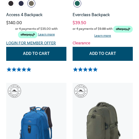
Access 4 Backpack
Everclass Backpack
$140.00
$39.50
or 4 payments of
$35.00
with
or 4 payments of
$9.88
with
Learn more
Learn more
LOGIN FOR MEMBER OFFER
Clearance
ADD TO CART
ADD TO CART