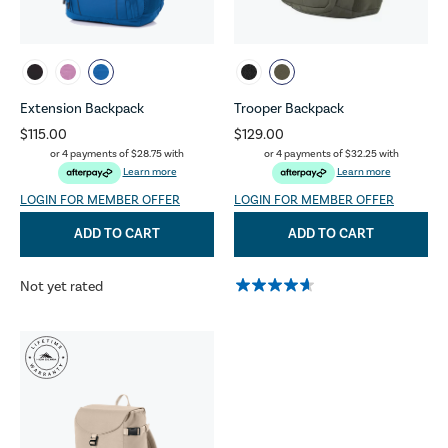
Extension Backpack
Trooper Backpack
$115.00
$129.00
or 4 payments of
$28.75
with
or 4 payments of
$32.25
with
Learn more
Learn more
LOGIN FOR MEMBER OFFER
LOGIN FOR MEMBER OFFER
ADD TO CART
ADD TO CART
Not yet rated