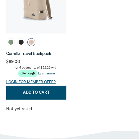
Camille Travel Backpack
$89.00
or 4 payments of
$22.25
with
Learn more
LOGIN FOR MEMBER OFFER
ADD TO CART
Not yet rated