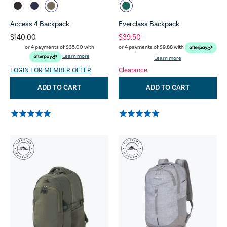
Access 4 Backpack
Everclass Backpack
$140.00
$39.50
or 4 payments of
$35.00
with
or 4 payments of
$9.88
with
Learn more
Learn more
LOGIN FOR MEMBER OFFER
Clearance
ADD TO CART
ADD TO CART