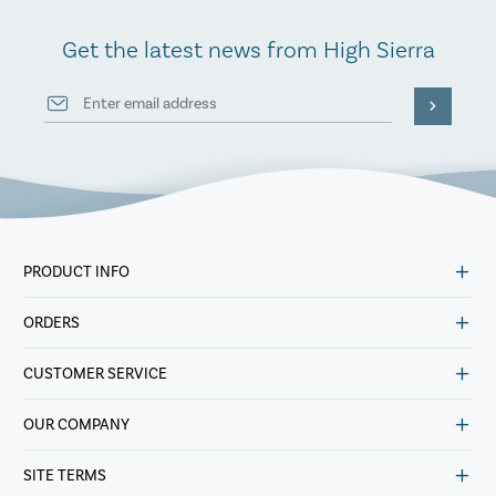
Get the latest news from High Sierra
PRODUCT INFO
ORDERS
CUSTOMER SERVICE
OUR COMPANY
SITE TERMS