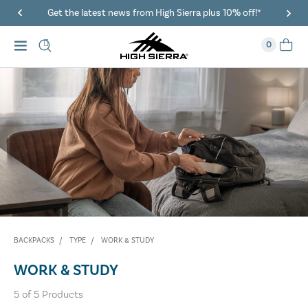
Get the latest news from High Sierra plus 10% off!*
0
BACKPACKS
TYPE
WORK & STUDY
WORK & STUDY
5
of
5
Products