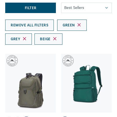
FILTER
REMOVE ALL FILTERS
GREEN
GREY
BEIGE