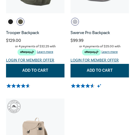
Trooper Backpack
Swerve Pro Backpack
$129.00
$99.99
or 4 payments of
$32.25
with
or 4 payments of
$25.00
with
Learn more
Learn more
LOGIN FOR MEMBER OFFER
LOGIN FOR MEMBER OFFER
ADD TO CART
ADD TO CART