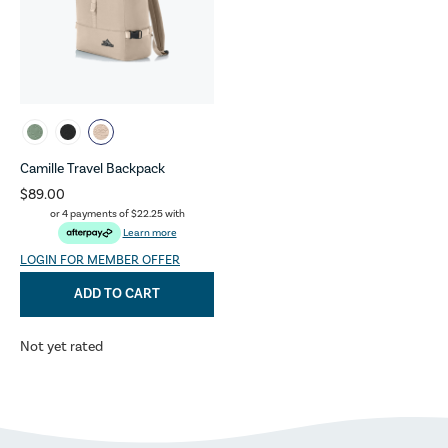
Camille Travel Backpack
$89.00
or 4 payments of
$22.25
with
Learn more
LOGIN FOR MEMBER OFFER
ADD TO CART
Not yet rated