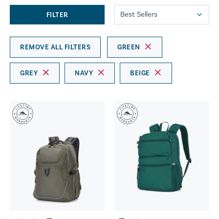
FILTER
REMOVE ALL FILTERS
GREEN
GREY
NAVY
BEIGE