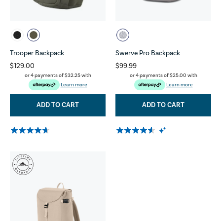
Trooper Backpack
Swerve Pro Backpack
$129.00
$99.99
or 4 payments of
$32.25
with
or 4 payments of
$25.00
with
Learn more
Learn more
ADD TO CART
ADD TO CART