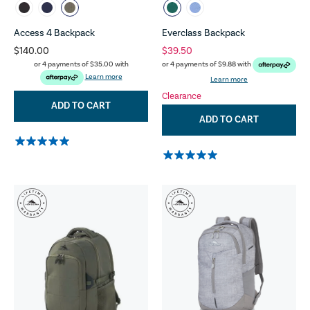
Access 4 Backpack
Everclass Backpack
$140.00
$39.50
or 4 payments of
$35.00
with
or 4 payments of
$9.88
with
Learn more
Learn more
Clearance
ADD TO CART
ADD TO CART