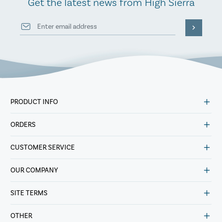
Get the latest news from High Sierra
PRODUCT INFO
ORDERS
CUSTOMER SERVICE
OUR COMPANY
SITE TERMS
OTHER