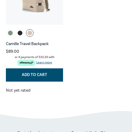
Camille Travel Backpack
$89.00
or 4 payments of
$22.25
with
Learn more
ADD TO CART
Not yet rated