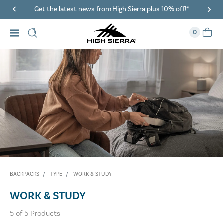
Get the latest news from High Sierra plus 10% off!*
0
BACKPACKS
TYPE
WORK & STUDY
WORK & STUDY
5
of
5
Products