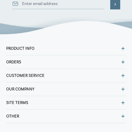
PRODUCT INFO
ORDERS
CUSTOMER SERVICE
OUR COMPANY
SITE TERMS
OTHER