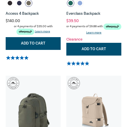
Access 4 Backpack
Everclass Backpack
$140.00
$39.50
or 4 payments of
$35.00
with
or 4 payments of
$9.88
with
Learn more
Learn more
Clearance
ADD TO CART
ADD TO CART