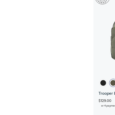
Trooper 
$129.00
or 4 payme