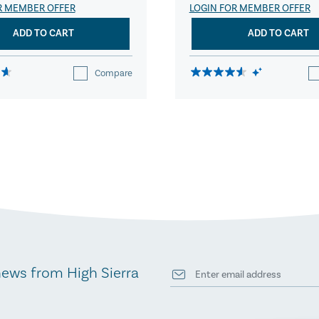
R MEMBER OFFER
LOGIN FOR MEMBER OFFER
ADD TO CART
ADD TO CART
Compare
news from High Sierra