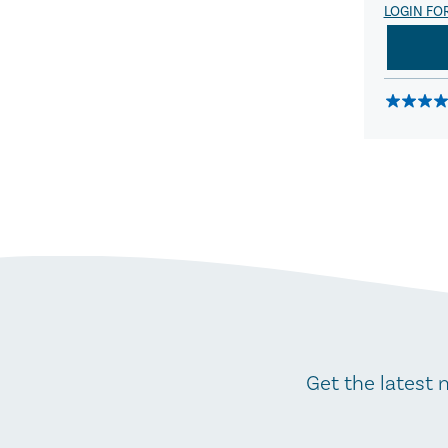
LOGIN FO
Get the latest 