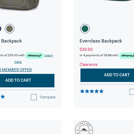
 Backpack
Everclass Backpack
$39.50
nts of
$35.00
with
Learn
or 4 payments of
$9.88
with
more
Clearance
R MEMBER OFFER
ADD TO CART
ADD TO CART
Compare