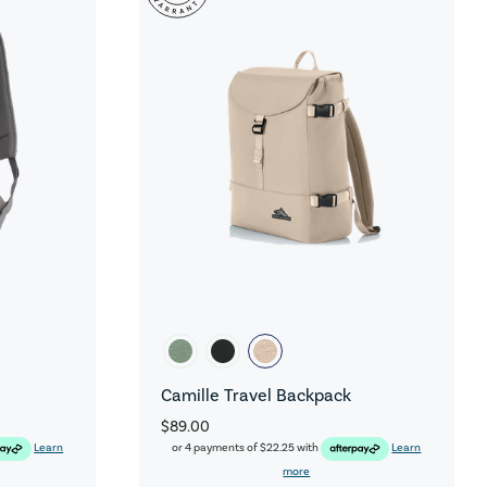
Camille Travel Backpack
$89.00
Learn
or 4 payments of
$22.25
with
Learn
more