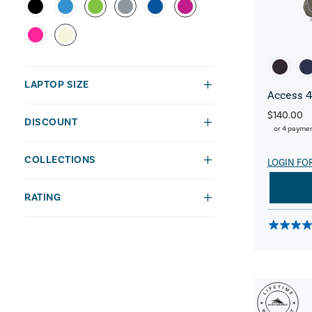
LAPTOP SIZE
Access 4
$140.00
DISCOUNT
or 4 payme
COLLECTIONS
LOGIN FO
RATING