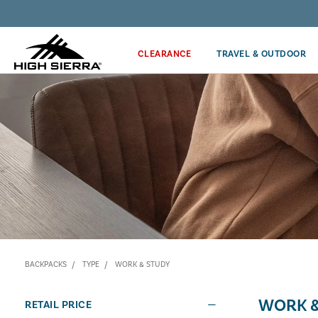
Discover our Price Match Policy!
CLEARANCE
TRAVEL & OUTDOOR
BACKPACKS
TYPE
WORK & STUDY
WORK &
RETAIL PRICE