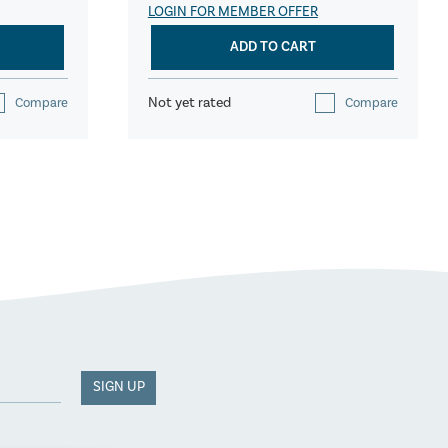
LOGIN FOR MEMBER OFFER
ADD TO CART
Not yet rated
Compare
Compare
SIGN UP