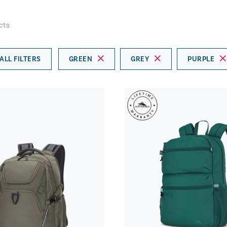
cts
ALL FILTERS
GREEN
GREY
PURPLE