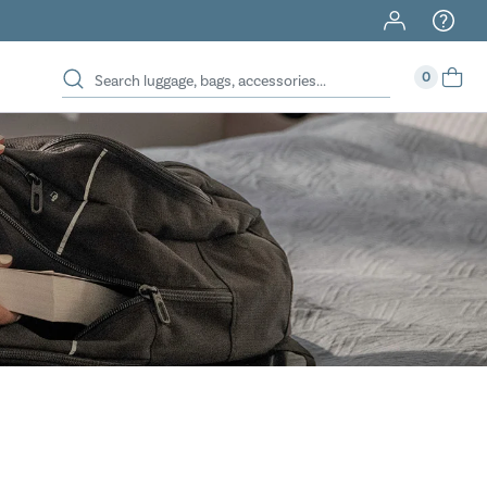
40% Off When You Spend $149 Or More On Duffles
0