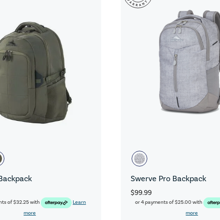
Backpack
Swerve Pro Backpack
$99.99
nts of
$32.25
with
Learn
or 4 payments of
$25.00
with
more
more