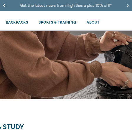
Get the latest news from High Sierra plus 10% off!*
BACKPACKS
SPORTS & TRAINING
ABOUT
 STUDY