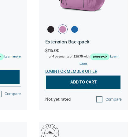
Extension Backpack
$115.00
Learn more
or 4 payments of
$28.75
with
Learn
more
LOGIN FOR MEMBER OFFER
ADD TO CART
Compare
Not yet rated
Compare