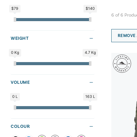
$79
$140
6
of
6
Produ
REMOVE 
WEIGHT
0 Kg
4.7 Kg
VOLUME
0 L
163 L
COLOUR