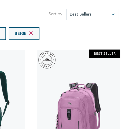
Sort by
BEIGE
BEST SELLER