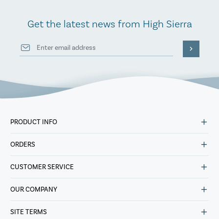
Get the latest news from High Sierra
PRODUCT INFO
ORDERS
CUSTOMER SERVICE
OUR COMPANY
SITE TERMS