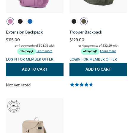
Extension Backpack
Trooper Backpack
$115.00
$129.00
or 4 payments of
$28.75
with
or 4 payments of
$32.25
with
Learn more
Learn more
LOGIN FOR MEMBER OFFER
LOGIN FOR MEMBER OFFER
ADD TO CART
ADD TO CART
Not yet rated