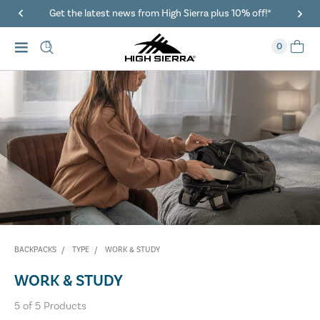
Get the latest news from High Sierra plus 10% off!*
0
BACKPACKS
TYPE
WORK & STUDY
WORK & STUDY
5
of
5
Products