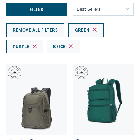
FILTER
REMOVE ALL FILTERS
GREEN
PURPLE
BEIGE