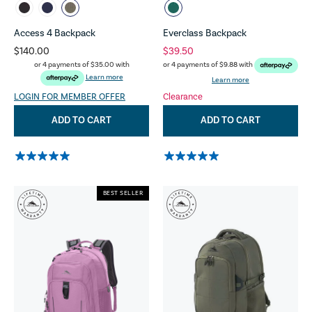
Access 4 Backpack
Everclass Backpack
$140.00
$39.50
or 4 payments of
$35.00
with
or 4 payments of
$9.88
with
Learn more
Learn more
LOGIN FOR MEMBER OFFER
Clearance
ADD TO CART
ADD TO CART
BEST SELLER