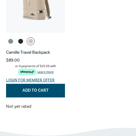
Camille Travel Backpack
$89.00
or 4 payments of
$22.25
with
Learn more
LOGIN FOR MEMBER OFFER
ADD TO CART
Not yet rated