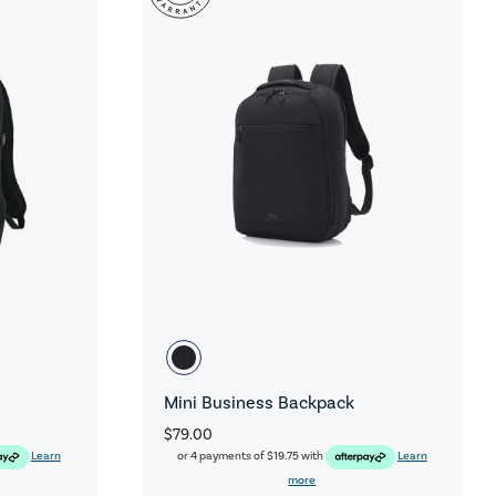
Mini Business Backpack
$79.00
Learn
or 4 payments of
$19.75
with
Learn
more