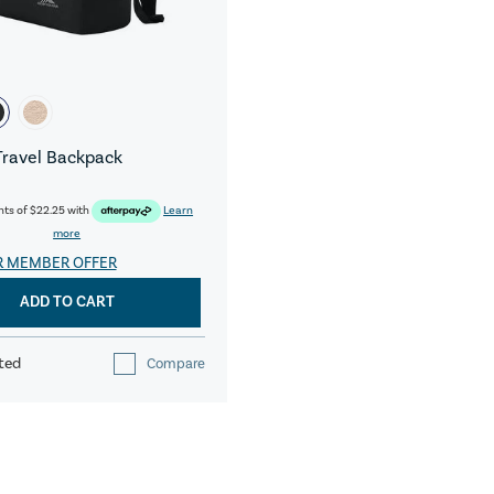
Travel Backpack
nts of
$22.25
with
Learn
more
R MEMBER OFFER
ADD TO CART
ted
Compare