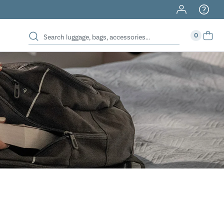
40% Off When You Spend $149 Or More On Duffles
0