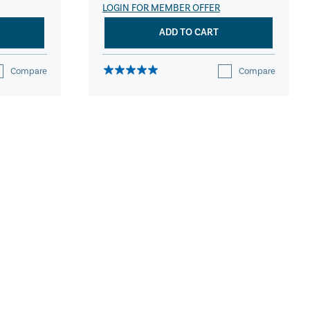
LOGIN FOR MEMBER OFFER
ADD TO CART
Compare
Compare