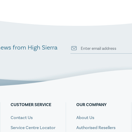
news from High Sierra
CUSTOMER SERVICE
OUR COMPANY
Contact Us
About Us
Service Centre Locator
Authorised Resellers