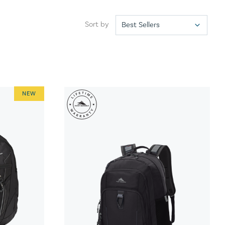
Sort by
NEW