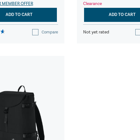
R MEMBER OFFER
Clearance
ADD TO CART
ADD TO CART
Not yet rated
Compare