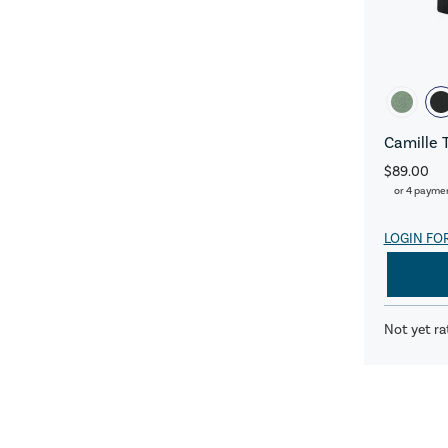
Camille 
$89.00
or 4 payme
LOGIN FO
Not yet ra