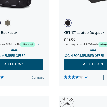
 Backpack
XBT 17" Laptop Daypack
$149.00
nts of
$35.00
with
Learn
or 4 payments of
$37.25
with
more
more
R MEMBER OFFER
LOGIN FOR MEMBER OFFER
ADD TO CART
ADD TO CART
Compare