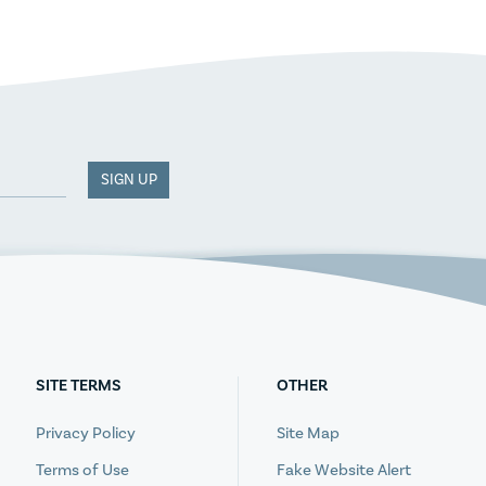
SIGN UP
SITE TERMS
OTHER
Privacy Policy
Site Map
Terms of Use
Fake Website Alert