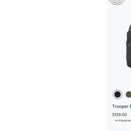
Trooper 
$129.00
or 4 payme