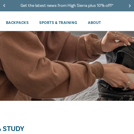
Get the latest news from High Sierra plus 10% off!*
BACKPACKS
SPORTS & TRAINING
ABOUT
 STUDY