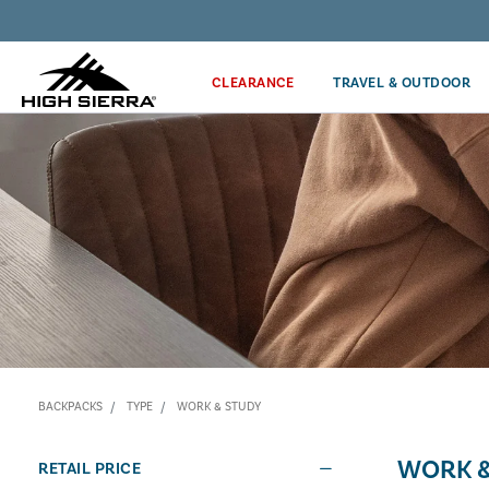
Discover our Price Match Policy!
CLEARANCE
TRAVEL & OUTDOOR
BACKPACKS
TYPE
WORK & STUDY
WORK &
RETAIL PRICE