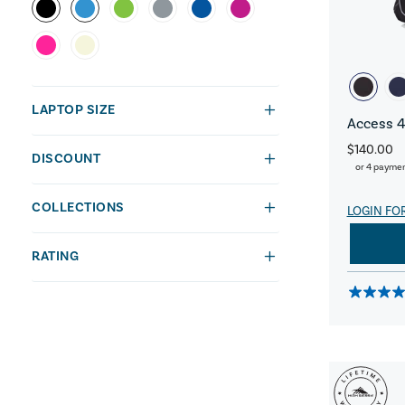
LAPTOP SIZE
Access 4
$140.00
DISCOUNT
or 4 payme
COLLECTIONS
LOGIN FO
RATING