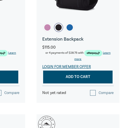
Extension Backpack
$115.00
Learn
or 4 payments of
$28.75
with
Learn
more
LOGIN FOR MEMBER OFFER
ADD TO CART
Not yet rated
Compare
Compare