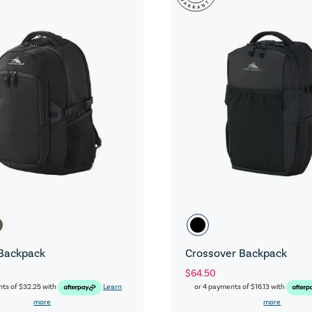
Backpack
Crossover Backpack
$64.50
nts of
$32.25
with
Learn
or 4 payments of
$16.13
with
more
more