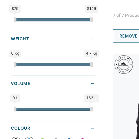
$79
$149
7
of
7
Produc
REMOVE 
WEIGHT
0 Kg
4.7 Kg
VOLUME
0 L
163 L
COLOUR