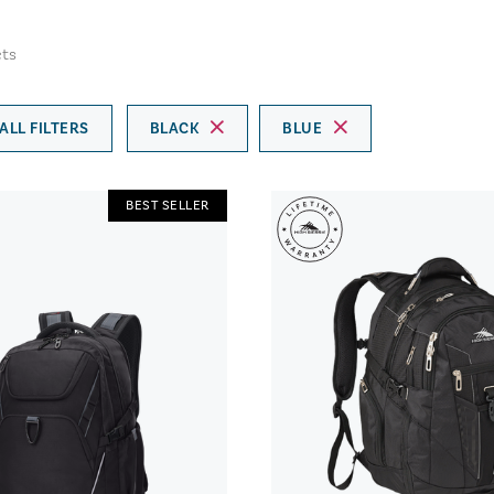
ts
ALL FILTERS
BLACK
BLUE
BEST SELLER