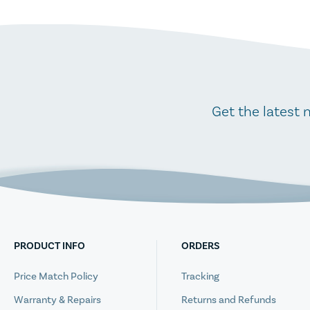
Get the latest 
PRODUCT INFO
ORDERS
Price Match Policy
Tracking
Warranty & Repairs
Returns and Refunds