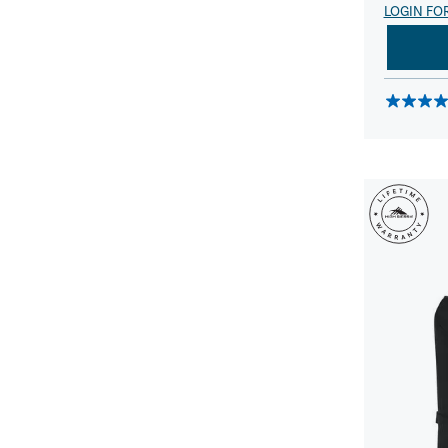
LOGIN FO