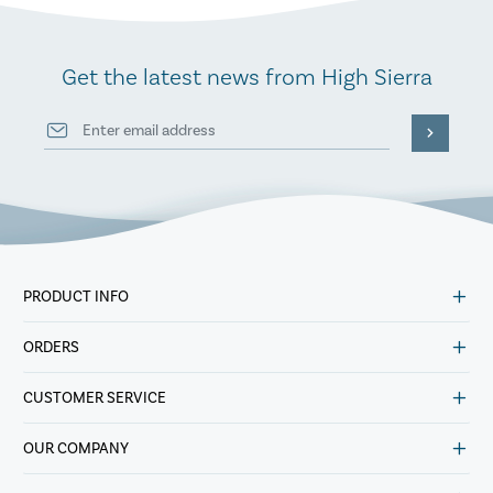
Get the latest news from High Sierra
PRODUCT INFO
ORDERS
CUSTOMER SERVICE
OUR COMPANY