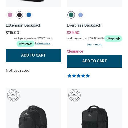
Extension Backpack
Everclass Backpack
$115.00
$39.50
or 4 payments of
$28.75
with
or 4 payments of
$9.88
with
Learn more
Learn more
Clearance
ADD TO CART
ADD TO CART
Not yet rated