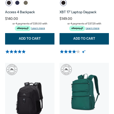
Access 4 Backpack
XBT 17" Laptop Daypack
$140.00
$149.00
or 4 payments of
$35.00
with
or 4 payments of
$37.25
with
Learn more
Learn more
ADD TO CART
ADD TO CART