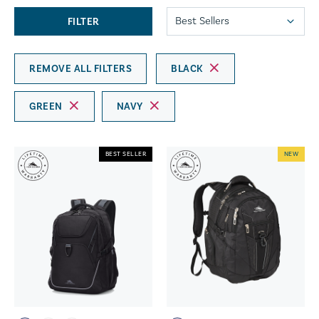
FILTER
REMOVE ALL FILTERS
BLACK
GREEN
NAVY
BEST SELLER
NEW