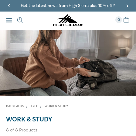
Get the latest news from High Sierra plus 10% off!*
0
BACKPACKS
TYPE
WORK & STUDY
WORK & STUDY
8
of
8
Products