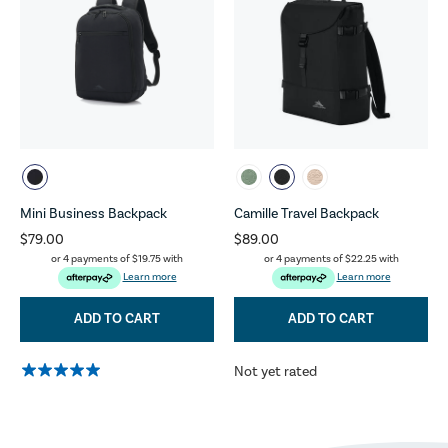
Mini Business Backpack
Camille Travel Backpack
$79.00
$89.00
or 4 payments of
$19.75
with
or 4 payments of
$22.25
with
Learn more
Learn more
ADD TO CART
ADD TO CART
Not yet rated