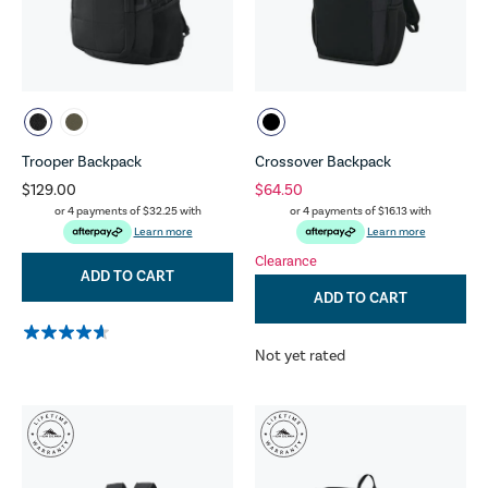
Trooper Backpack
Crossover Backpack
$129.00
$64.50
or 4 payments of
$32.25
with
or 4 payments of
$16.13
with
Learn more
Learn more
Clearance
ADD TO CART
ADD TO CART
Not yet rated