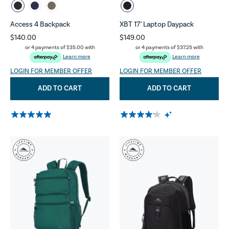
Access 4 Backpack
XBT 17" Laptop Daypack
$140.00
$149.00
or 4 payments of
$35.00
with
or 4 payments of
$37.25
with
Learn more
Learn more
LOGIN FOR MEMBER OFFER
LOGIN FOR MEMBER OFFER
ADD TO CART
ADD TO CART