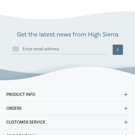
Get the latest news from High Sierra
PRODUCT INFO
ORDERS
CUSTOMER SERVICE