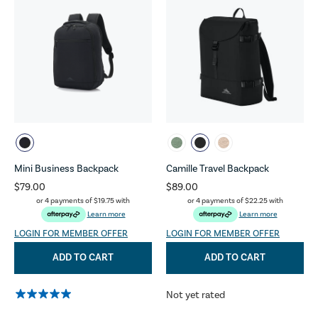
Mini Business Backpack
Camille Travel Backpack
$79.00
$89.00
or 4 payments of
$19.75
with
or 4 payments of
$22.25
with
Learn more
Learn more
LOGIN FOR MEMBER OFFER
LOGIN FOR MEMBER OFFER
ADD TO CART
ADD TO CART
Not yet rated