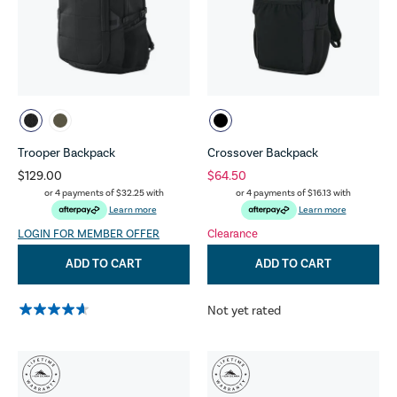
Trooper Backpack
Crossover Backpack
$129.00
$64.50
or 4 payments of
$32.25
with
or 4 payments of
$16.13
with
Learn more
Learn more
LOGIN FOR MEMBER OFFER
Clearance
ADD TO CART
ADD TO CART
Not yet rated