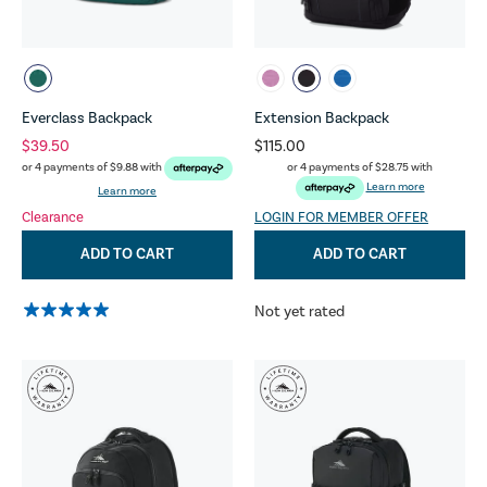
Everclass Backpack
Extension Backpack
$39.50
$115.00
or 4 payments of
$28.75
with
or 4 payments of
$9.88
with
Learn more
Learn more
Clearance
LOGIN FOR MEMBER OFFER
ADD TO CART
ADD TO CART
Not yet rated