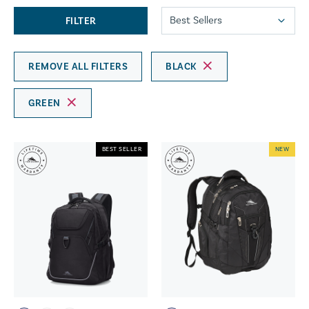
FILTER
REMOVE ALL FILTERS
BLACK
GREEN
BEST SELLER
NEW