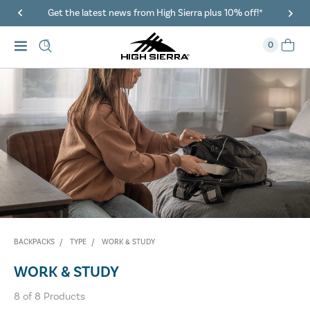
Get the latest news from High Sierra plus 10% off!*
0
BACKPACKS
TYPE
WORK & STUDY
WORK & STUDY
8
of
8
Products