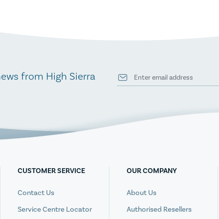
news from High Sierra
CUSTOMER SERVICE
OUR COMPANY
Contact Us
About Us
Service Centre Locator
Authorised Resellers