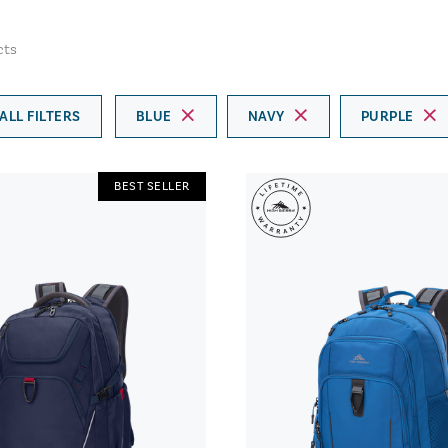
cts
ALL FILTERS
BLUE
NAVY
PURPLE
BEST SELLER