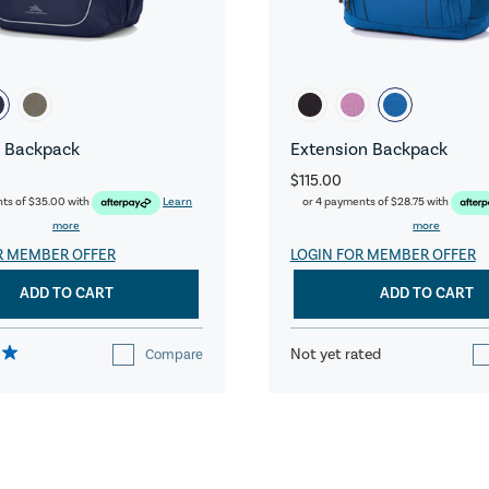
 Backpack
Extension Backpack
$115.00
nts of
$35.00
with
Learn
or 4 payments of
$28.75
with
more
more
R MEMBER OFFER
LOGIN FOR MEMBER OFFER
ADD TO CART
ADD TO CART
Not yet rated
Compare