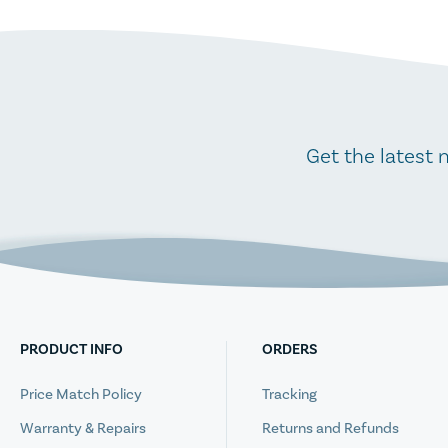
Get the latest 
PRODUCT INFO
ORDERS
Price Match Policy
Tracking
Warranty & Repairs
Returns and Refunds