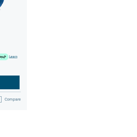
Learn
Compare