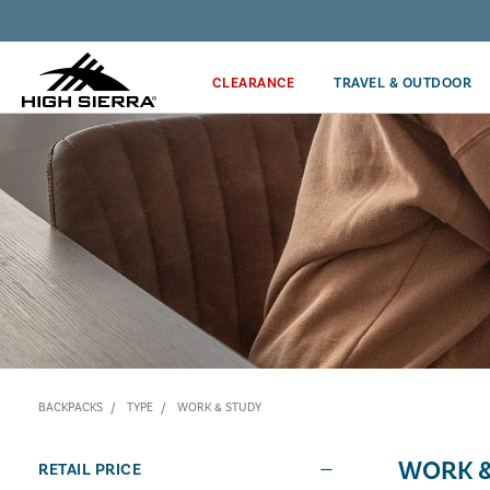
Discover our Price Match Policy!
CLEARANCE
TRAVEL & OUTDOOR
BACKPACKS
TYPE
WORK & STUDY
WORK &
RETAIL PRICE