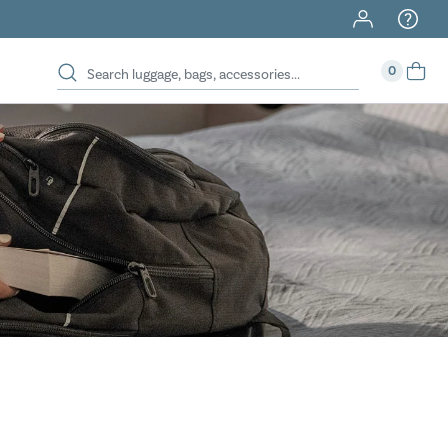
40% Off When You Spend $149 Or More On Duffles
0