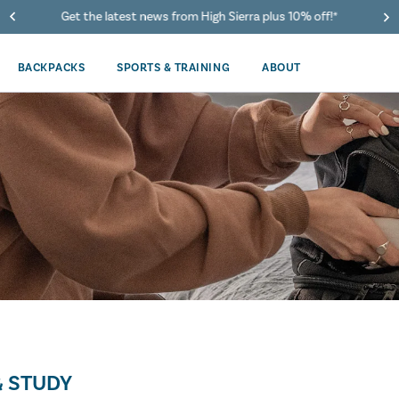
Get the latest news from High Sierra plus 10% off!*
BACKPACKS
SPORTS & TRAINING
ABOUT
 STUDY