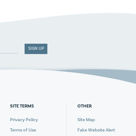
SIGN UP
SITE TERMS
OTHER
Privacy Policy
Site Map
Terms of Use
Fake Website Alert