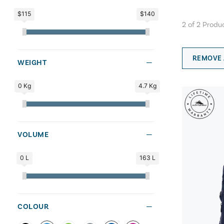
$115
$140
2
of
2
Produ
REMOVE 
WEIGHT
0 Kg
4.7 Kg
VOLUME
0 L
163 L
COLOUR