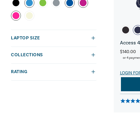
LAPTOP SIZE
Access 4
$140.00
COLLECTIONS
or 4 payme
RATING
LOGIN FO