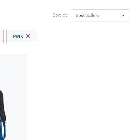
Sort by
PINK