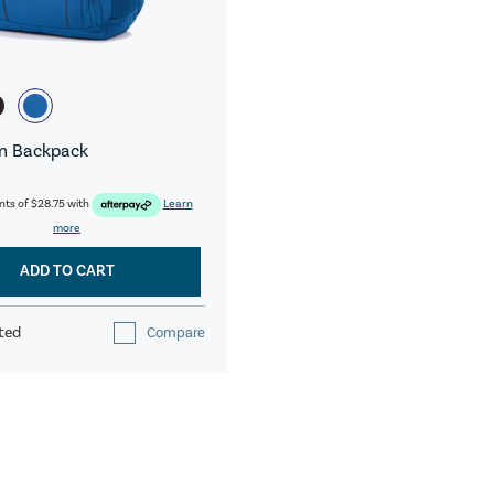
n Backpack
nts of
$28.75
with
Learn
more
ADD TO CART
ted
Compare