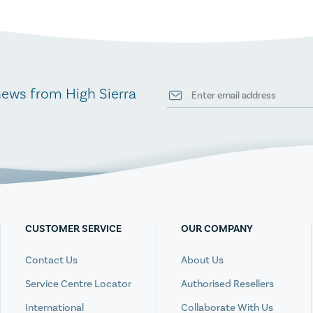
news from High Sierra
CUSTOMER SERVICE
OUR COMPANY
Contact Us
About Us
Service Centre Locator
Authorised Resellers
International
Collaborate With Us