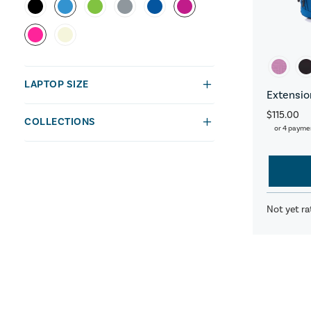
LAPTOP SIZE
Extensio
$115.00
COLLECTIONS
or 4 payme
Not yet ra