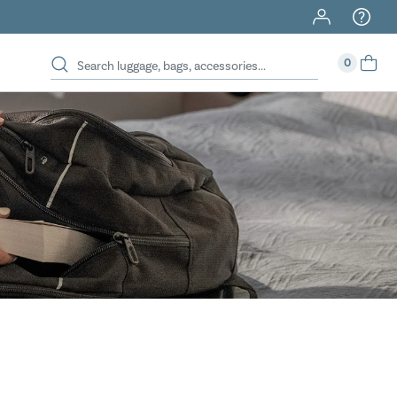
40% Off When You Spend $149 Or More On Duffles
0