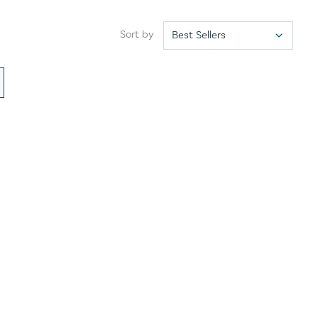
Sort by