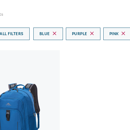
ts
ALL FILTERS
BLUE
PURPLE
PINK