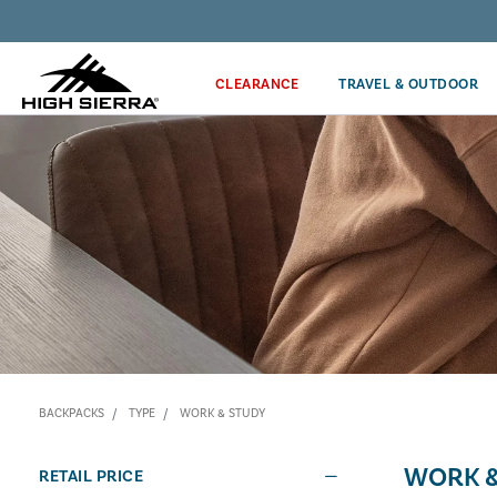
Discover our Price Match Policy!
CLEARANCE
TRAVEL & OUTDOOR
BACKPACKS
TYPE
WORK & STUDY
WORK &
RETAIL PRICE