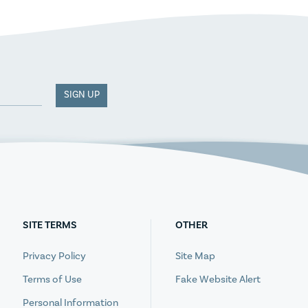
SIGN UP
SITE TERMS
OTHER
Privacy Policy
Site Map
Terms of Use
Fake Website Alert
Personal Information