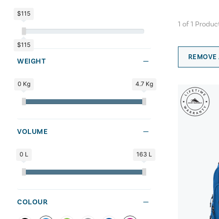
$115
1
of
1
Produc
$115
REMOVE 
WEIGHT
0 Kg
4.7 Kg
VOLUME
0 L
163 L
COLOUR