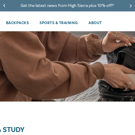
Get the latest news from High Sierra plus 10% off!*
BACKPACKS
SPORTS & TRAINING
ABOUT
 STUDY