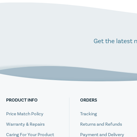
Get the latest 
PRODUCT INFO
ORDERS
Price Match Policy
Tracking
Warranty & Repairs
Returns and Refunds
Caring For Your Product
Payment and Delivery