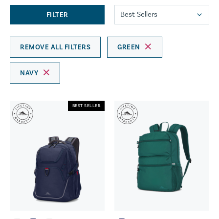
FILTER
REMOVE ALL FILTERS
GREEN
NAVY
BEST SELLER