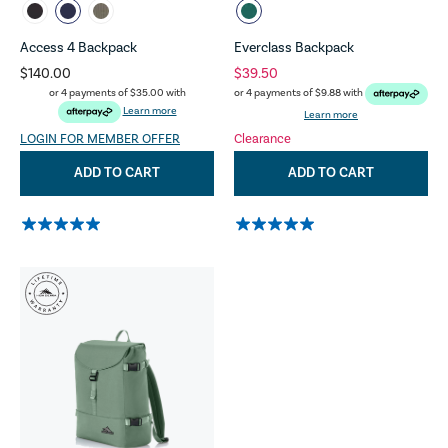
Access 4 Backpack
Everclass Backpack
$140.00
$39.50
or 4 payments of
$35.00
with
or 4 payments of
$9.88
with
Learn more
Learn more
LOGIN FOR MEMBER OFFER
Clearance
ADD TO CART
ADD TO CART