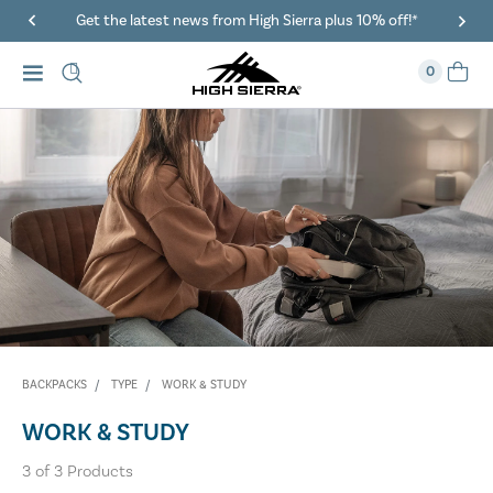
Get the latest news from High Sierra plus 10% off!*
0
BACKPACKS
TYPE
WORK & STUDY
WORK & STUDY
3
of
3
Products