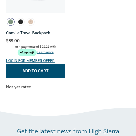
Camille Travel Backpack
$89.00
or 4 payments of
$22.25
with
Learn more
LOGIN FOR MEMBER OFFER
ADD TO CART
Not yet rated
Get the latest news from High Sierra