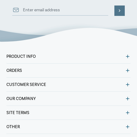
PRODUCT INFO
ORDERS
CUSTOMER SERVICE
OUR COMPANY
SITE TERMS
OTHER