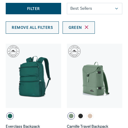
FILTER
REMOVE ALL FILTERS
GREEN
Everclass Backpack
Camille Travel Backpack