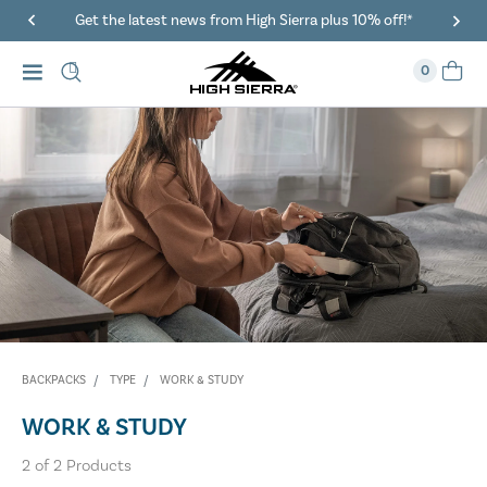
Get the latest news from High Sierra plus 10% off!*
0
BACKPACKS
TYPE
WORK & STUDY
WORK & STUDY
2
of
2
Products