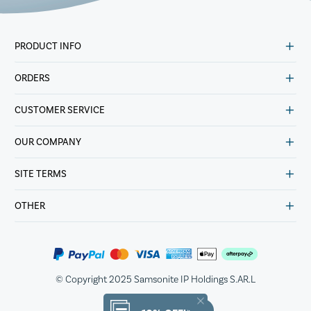
PRODUCT INFO
ORDERS
CUSTOMER SERVICE
OUR COMPANY
SITE TERMS
OTHER
© Copyright 2025 Samsonite IP Holdings S.AR.L