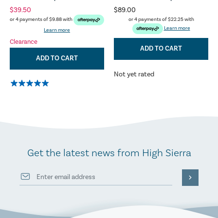
$39.50
$89.00
or 4 payments of
$22.25
with
or 4 payments of
$9.88
with
Learn more
Learn more
Clearance
ADD TO CART
ADD TO CART
Not yet rated
Get the latest news from High Sierra