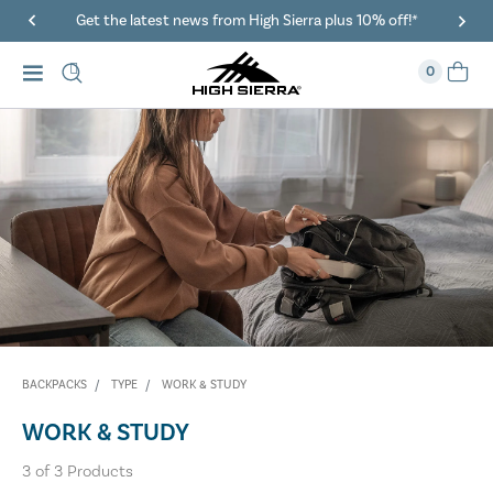
Get the latest news from High Sierra plus 10% off!*
0
BACKPACKS
TYPE
WORK & STUDY
WORK & STUDY
3
of
3
Products