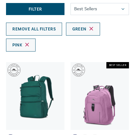
FILTER
REMOVE ALL FILTERS
GREEN
PINK
BEST SELLER