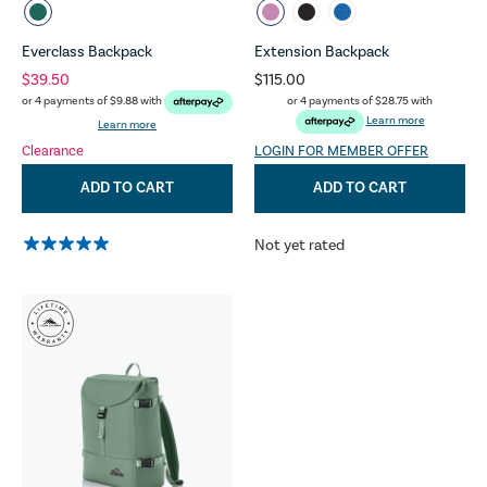
Everclass Backpack
Extension Backpack
$39.50
$115.00
or 4 payments of
$28.75
with
or 4 payments of
$9.88
with
Learn more
Learn more
Clearance
LOGIN FOR MEMBER OFFER
ADD TO CART
ADD TO CART
Not yet rated