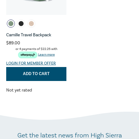
Camille Travel Backpack
$89.00
or 4 payments of
$22.25
with
Learn more
LOGIN FOR MEMBER OFFER
ADD TO CART
Not yet rated
Get the latest news from High Sierra