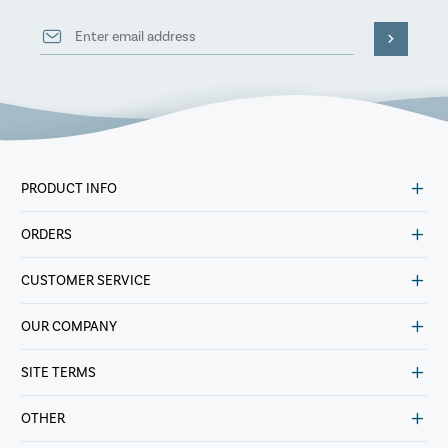
PRODUCT INFO
ORDERS
CUSTOMER SERVICE
OUR COMPANY
SITE TERMS
OTHER