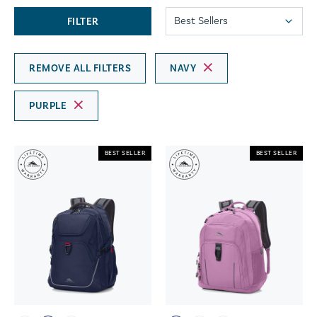
FILTER
REMOVE ALL FILTERS
NAVY
PURPLE
BEST SELLER
BEST SELLER