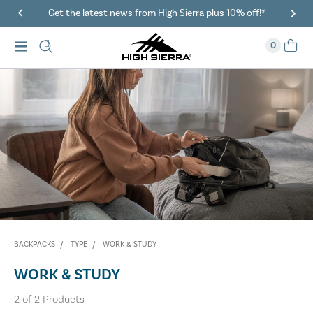
Get the latest news from High Sierra plus 10% off!*
0
BACKPACKS
TYPE
WORK & STUDY
WORK & STUDY
2
of
2
Products