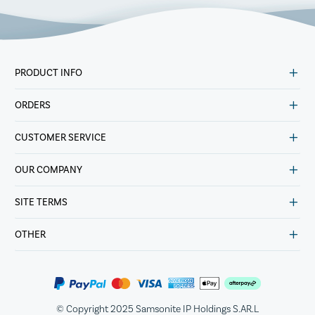
PRODUCT INFO
ORDERS
CUSTOMER SERVICE
OUR COMPANY
SITE TERMS
OTHER
© Copyright 2025 Samsonite IP Holdings S.AR.L