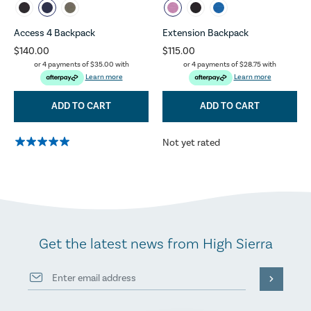
Access 4 Backpack
Extension Backpack
$140.00
$115.00
or 4 payments of
$35.00
with
or 4 payments of
$28.75
with
Learn more
Learn more
ADD TO CART
ADD TO CART
Not yet rated
Get the latest news from High Sierra