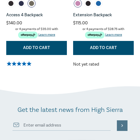
Access 4 Backpack
Extension Backpack
$140.00
$115.00
or 4 payments of
$35.00
with
or 4 payments of
$28.75
with
Learn more
Learn more
ADD TO CART
ADD TO CART
Not yet rated
Get the latest news from High Sierra