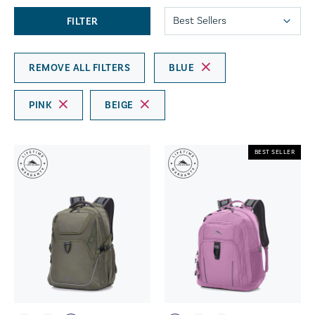
FILTER
REMOVE ALL FILTERS
BLUE
PINK
BEIGE
BEST SELLER