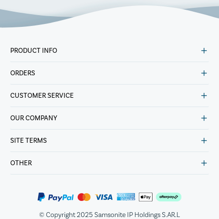
PRODUCT INFO
ORDERS
CUSTOMER SERVICE
OUR COMPANY
SITE TERMS
OTHER
© Copyright 2025 Samsonite IP Holdings S.AR.L