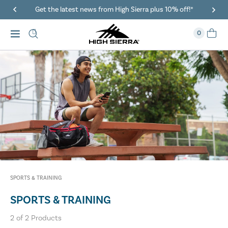
Get the latest news from High Sierra plus 10% off!*
0
SPORTS & TRAINING
SPORTS & TRAINING
2
of
2
Products