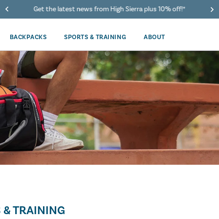
Get the latest news from High Sierra plus 10% off!*
BACKPACKS
SPORTS & TRAINING
ABOUT
 & TRAINING