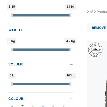
$115
$140
2
of
2
Produ
REMOVE 
WEIGHT
0 Kg
4.7 Kg
VOLUME
0 L
163 L
COLOUR