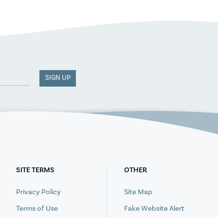
SIGN UP
SITE TERMS
OTHER
Privacy Policy
Site Map
Terms of Use
Fake Website Alert