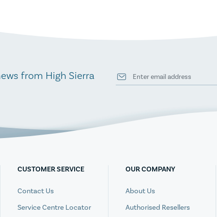
news from High Sierra
CUSTOMER SERVICE
OUR COMPANY
Contact Us
About Us
Service Centre Locator
Authorised Resellers