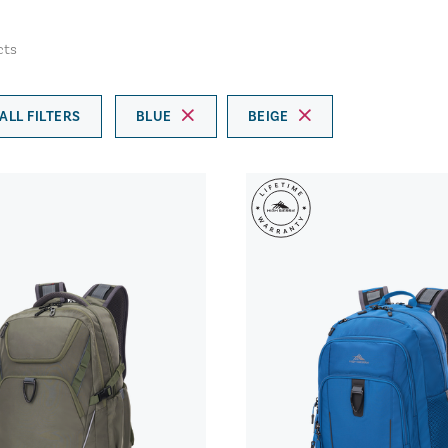
cts
ALL FILTERS
BLUE
BEIGE