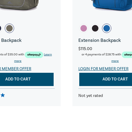
 Backpack
Extension Backpack
$115.00
nts of
$35.00
with
Learn
or 4 payments of
$28.75
with
more
more
R MEMBER OFFER
LOGIN FOR MEMBER OFFER
ADD TO CART
ADD TO CART
Not yet rated