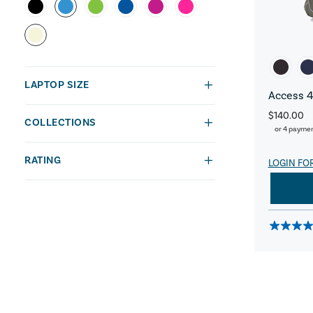
LAPTOP SIZE
Access 4
$140.00
COLLECTIONS
or 4 payme
RATING
LOGIN FO