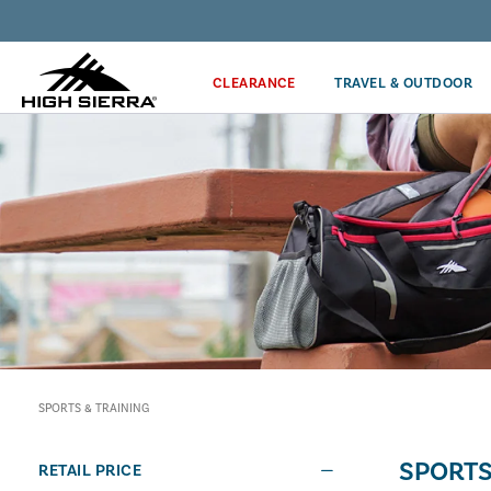
Discover our Price Match Policy!
CLEARANCE
TRAVEL & OUTDOOR
SPORTS & TRAINING
SPORTS
RETAIL PRICE