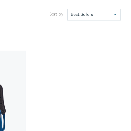
Sort by