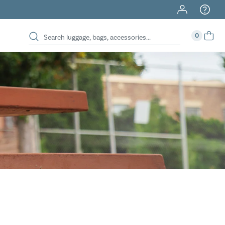
40% Off When You Spend $149 Or More On Duffles
0