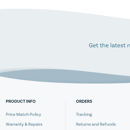
Get the latest 
PRODUCT INFO
ORDERS
Price Match Policy
Tracking
Warranty & Repairs
Returns and Refunds