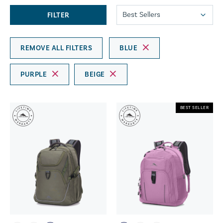
FILTER
REMOVE ALL FILTERS
BLUE
PURPLE
BEIGE
BEST SELLER