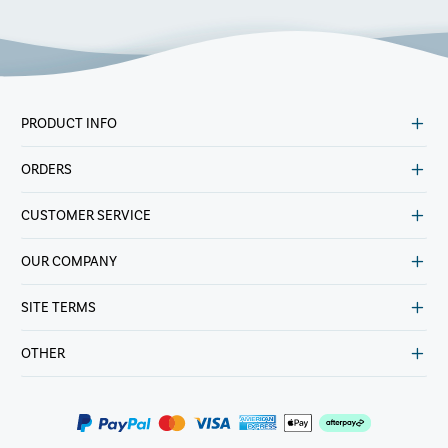
PRODUCT INFO
ORDERS
CUSTOMER SERVICE
OUR COMPANY
SITE TERMS
OTHER