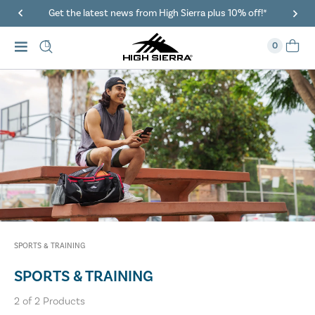
Get the latest news from High Sierra plus 10% off!*
0
SPORTS & TRAINING
SPORTS & TRAINING
2
of
2
Products