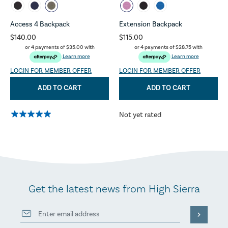
Access 4 Backpack
Extension Backpack
$140.00
$115.00
or 4 payments of
$35.00
with
or 4 payments of
$28.75
with
Learn more
Learn more
LOGIN FOR MEMBER OFFER
LOGIN FOR MEMBER OFFER
ADD TO CART
ADD TO CART
Not yet rated
Get the latest news from High Sierra