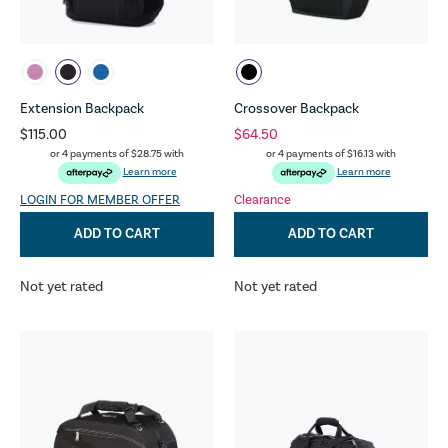
Extension Backpack
Crossover Backpack
$115.00
$64.50
or 4 payments of
$28.75
with
or 4 payments of
$16.13
with
Learn more
Learn more
LOGIN FOR MEMBER OFFER
Clearance
ADD TO CART
ADD TO CART
Not yet rated
Not yet rated