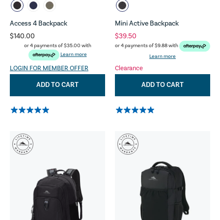
Access 4 Backpack
Mini Active Backpack
$140.00
$39.50
or 4 payments of
$35.00
with
or 4 payments of
$9.88
with
Learn more
Learn more
LOGIN FOR MEMBER OFFER
Clearance
ADD TO CART
ADD TO CART