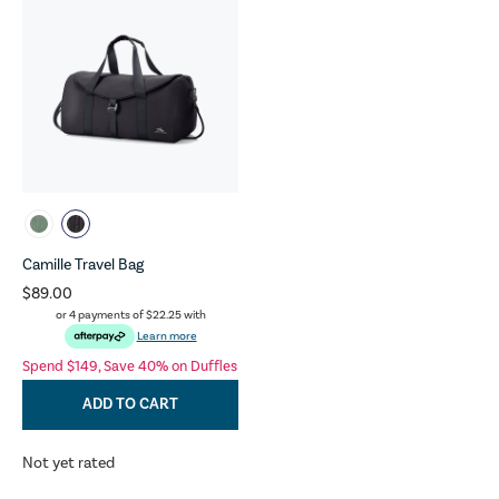
Camille Travel Bag
$89.00
or 4 payments of
$22.25
with
Learn more
Spend $149, Save 40% on Duffles
ADD TO CART
Not yet rated