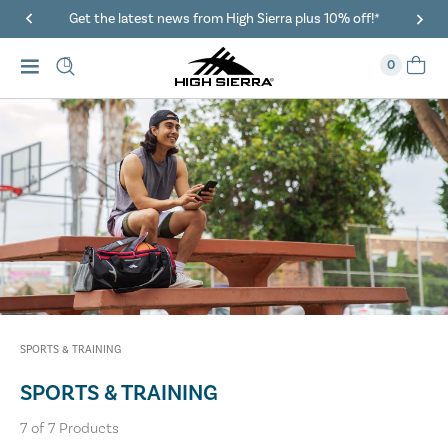
Get the latest news from High Sierra plus 10% off!*
0
SPORTS & TRAINING
SPORTS & TRAINING
7
of
7
Products