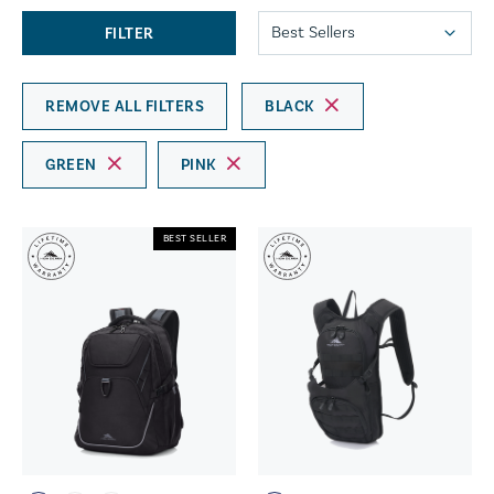
FILTER
REMOVE ALL FILTERS
BLACK
GREEN
PINK
BEST SELLER