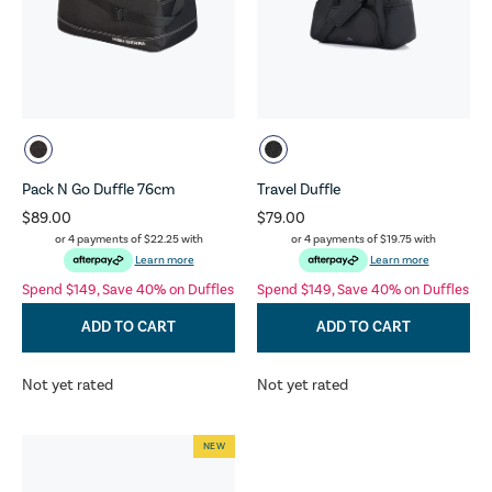
Pack N Go Duffle 76cm
Travel Duffle
$89.00
$79.00
or 4 payments of
$22.25
with
or 4 payments of
$19.75
with
Learn more
Learn more
Spend $149, Save 40% on Duffles
Spend $149, Save 40% on Duffles
ADD TO CART
ADD TO CART
Not yet rated
Not yet rated
NEW