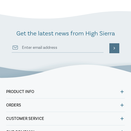
Get the latest news from High Sierra
PRODUCT INFO
ORDERS
CUSTOMER SERVICE