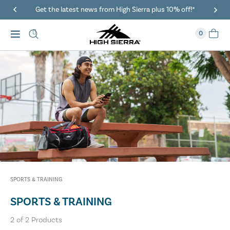
Get the latest news from High Sierra plus 10% off!*
0
SPORTS & TRAINING
SPORTS & TRAINING
2
of
2
Products