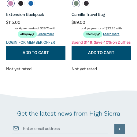
Extension Backpack
Camille Travel Bag
$115.00
$89.00
or 4 payments of
$28.75
with
or 4 payments of
$22.25
with
Learn more
Learn more
LOGIN FOR MEMBER OFFER
Spend $149, Save 40% on Duffles
ADD TO CART
ADD TO CART
Not yet rated
Not yet rated
Get the latest news from High Sierra