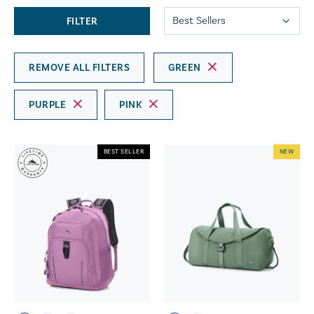
FILTER
REMOVE ALL FILTERS
GREEN
PURPLE
PINK
BEST SELLER
NEW