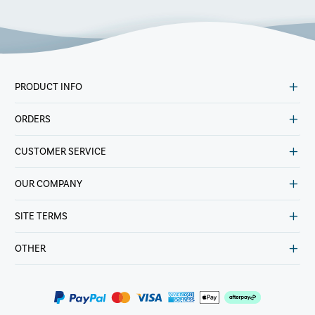
PRODUCT INFO
ORDERS
CUSTOMER SERVICE
OUR COMPANY
SITE TERMS
OTHER