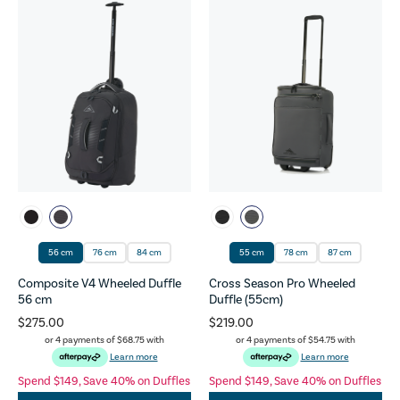
56 cm
76 cm
84 cm
55 cm
78 cm
87 cm
Composite V4 Wheeled Duffle
Cross Season Pro Wheeled
56 cm
Duffle (55cm)
$275.00
$219.00
or 4 payments of
$68.75
with
or 4 payments of
$54.75
with
Learn more
Learn more
Spend $149, Save 40% on Duffles
Spend $149, Save 40% on Duffles