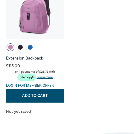
Extension Backpack
$115.00
or 4 payments of
$28.75
with
Learn more
LOGIN FOR MEMBER OFFER
ADD TO CART
Not yet rated