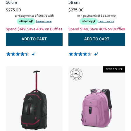
56 cm
56 cm
$275.00
$275.00
or 4 payments of
$68.75
with
or 4 payments of
$68.75
with
Learn more
Learn more
Spend $149, Save 40% on Duffles
Spend $149, Save 40% on Duffles
ADD TO CART
ADD TO CART
BEST SELLER