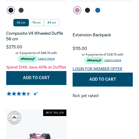
56 cm
76 cm
84 cm
Composite V4 Wheeled Duffle
Extension Backpack
56 cm
$275.00
$115.00
or 4 payments of
$68.75
with
or 4 payments of
$28.75
with
Learn more
Learn more
Spend $149, Save 40% on Duffles
LOGIN FOR MEMBER OFFER
ADD TO CART
ADD TO CART
Not yet rated
BEST SELLER