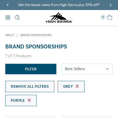
Get the latest news from High Sierra plus 10% off!*
0
ABOUT
BRAND SPONSORSHIPS
BRAND SPONSORSHIPS
7
of
7
Products
FILTER
REMOVE ALL FILTERS
GREY
PURPLE