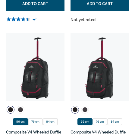
ADD TO CART
ADD TO CART
Not yet rated
56 cm
76 cm
84 cm
56 cm
76 cm
84 cm
Composite V4 Wheeled Duffle
Composite V4 Wheeled Duffle