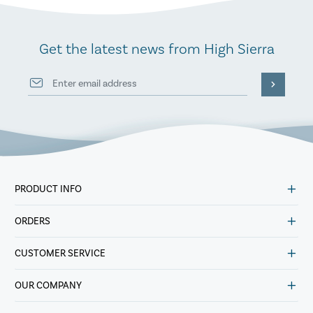
Get the latest news from High Sierra
PRODUCT INFO
ORDERS
CUSTOMER SERVICE
OUR COMPANY