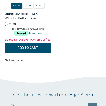
55 CM
71 CM
81 CM
Ultimate Access 4 DLX
Wheeled Duffle 55cm
$249.00
or 4 payments of
$62.25
with
Learn more
Spend $149, Save 40% on Duffles
ADD TO CART
Not yet rated
Get the latest news from High Sierra