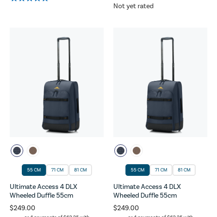
Not yet rated
55 CM
71 CM
81 CM
55 CM
71 CM
81 CM
Ultimate Access 4 DLX
Ultimate Access 4 DLX
Wheeled Duffle 55cm
Wheeled Duffle 55cm
$249.00
$249.00