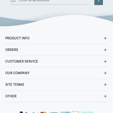
PRODUCT INFO
ORDERS
CUSTOMER SERVICE
OUR COMPANY
SITE TERMS
OTHER