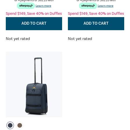
or 4 payments of
$62.25
with
or 4 payments of
$62.25
with
Learn more
Learn more
Spend $149, Save 40% on Duffles
Spend $149, Save 40% on Duffles
ADD TO CART
ADD TO CART
Not yet rated
Not yet rated