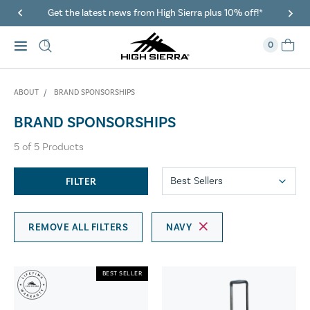
Get the latest news from High Sierra plus 10% off!*
0
ABOUT
BRAND SPONSORSHIPS
BRAND SPONSORSHIPS
5
of
5
Products
FILTER
REMOVE ALL FILTERS
NAVY
BEST SELLER