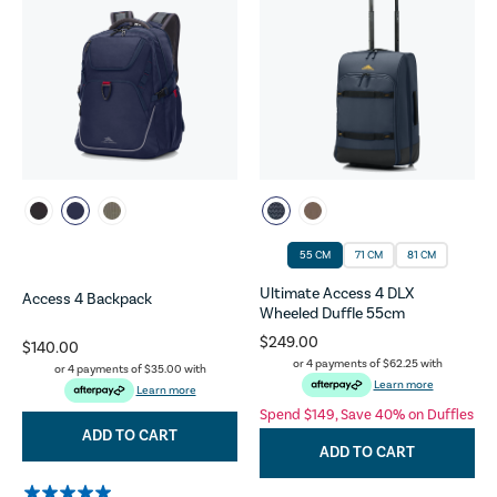
55 CM
71 CM
81 CM
Ultimate Access 4 DLX
Access 4 Backpack
Wheeled Duffle 55cm
$249.00
$140.00
or 4 payments of
$62.25
with
or 4 payments of
$35.00
with
Learn more
Learn more
Spend $149, Save 40% on Duffles
ADD TO CART
ADD TO CART