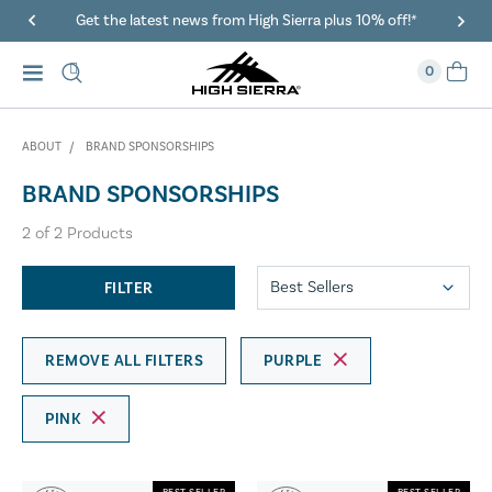
Get the latest news from High Sierra plus 10% off!*
0
ABOUT
BRAND SPONSORSHIPS
BRAND SPONSORSHIPS
2
of
2
Products
FILTER
REMOVE ALL FILTERS
PURPLE
PINK