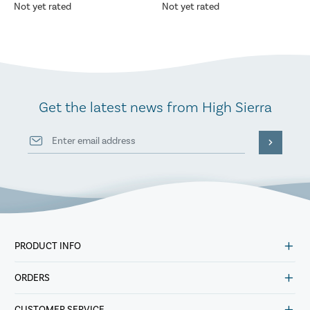
Not yet rated
Not yet rated
Get the latest news from High Sierra
PRODUCT INFO
ORDERS
CUSTOMER SERVICE