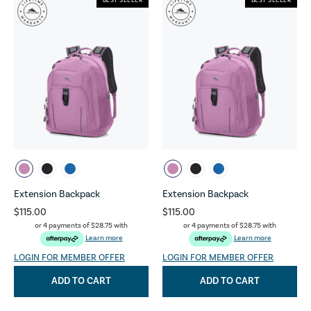
BEST SELLER
BEST SELLER
Extension Backpack
Extension Backpack
$115.00
$115.00
or 4 payments of
$28.75
with
or 4 payments of
$28.75
with
Learn more
Learn more
LOGIN FOR MEMBER OFFER
LOGIN FOR MEMBER OFFER
ADD TO CART
ADD TO CART