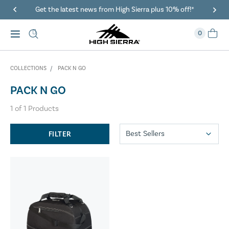
Get the latest news from High Sierra plus 10% off!*
0
COLLECTIONS
PACK N GO
PACK N GO
1
of
1
Products
FILTER