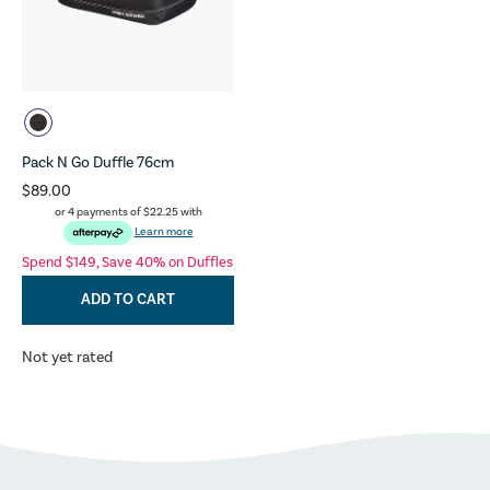
Pack N Go Duffle 76cm
$89.00
or 4 payments of
$22.25
with
Learn more
Spend $149, Save 40% on Duffles
ADD TO CART
Not yet rated