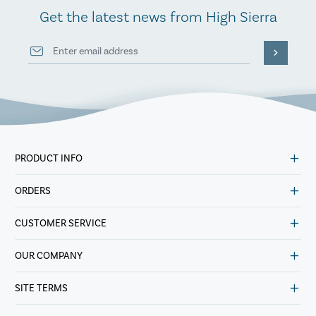
Get the latest news from High Sierra
PRODUCT INFO
ORDERS
CUSTOMER SERVICE
OUR COMPANY
SITE TERMS