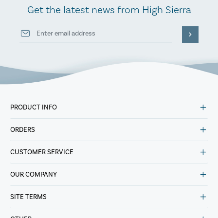
Get the latest news from High Sierra
PRODUCT INFO
ORDERS
CUSTOMER SERVICE
OUR COMPANY
SITE TERMS