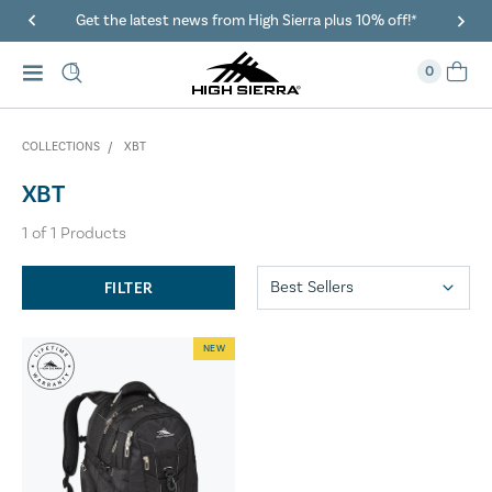
Get the latest news from High Sierra plus 10% off!*
0
COLLECTIONS
XBT
XBT
1
of
1
Products
FILTER
NEW