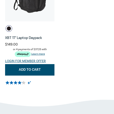
XBT 17" Laptop Daypack
$149.00
or 4 payments of
$37.25
with
Learn more
LOGIN FOR MEMBER OFFER
ADD TO CART