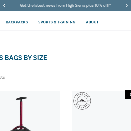
Get the latest news from High Sierra plus 10% off!*
BACKPACKS
SPORTS & TRAINING
ABOUT
S BAGS BY SIZE
cts