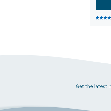
Get the latest 