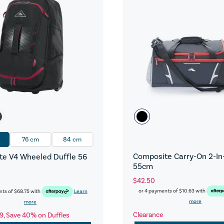
76 cm
84 cm
Composite Carry-On 2-In-
e V4 Wheeled Duffle 56
55cm
$42.50
or 4 payments of
$10.63
with
nts of
$68.75
with
Learn
more
more
Clearance
9, Save 40% on Duffles