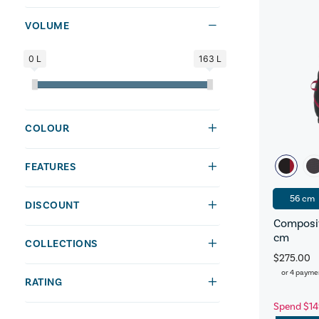
VOLUME
0 L
163 L
COLOUR
FEATURES
56 cm
DISCOUNT
Composit
cm
COLLECTIONS
$275.00
or 4 payme
RATING
Spend $14