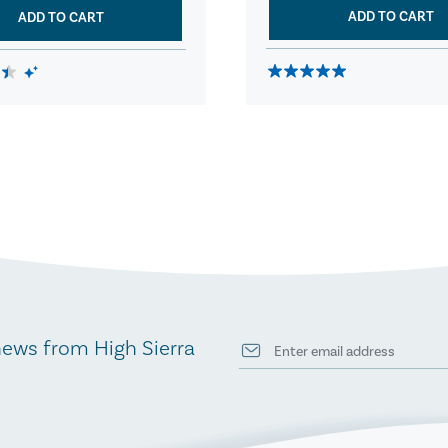
ADD TO CART
ADD TO CART
news from High Sierra