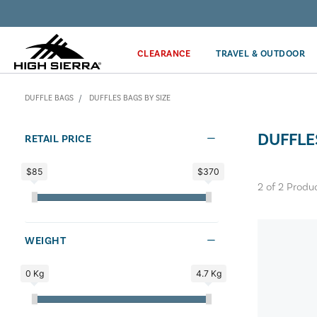
Discover our Price Match Policy!
CLEARANCE
TRAVEL & OUTDOOR
DUFFLE BAGS
DUFFLES BAGS BY SIZE
DUFFLE
RETAIL PRICE
$85
$370
2
of
2
Produ
WEIGHT
0 Kg
4.7 Kg