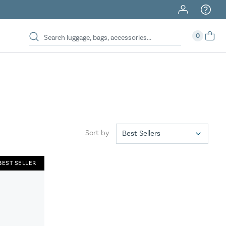
40% Off When You Spend $149 Or More On Duffles
0
Sort by
BEST SELLER