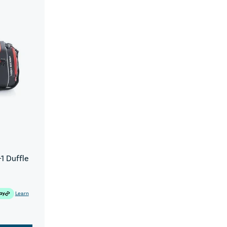
1 Duffle
Learn