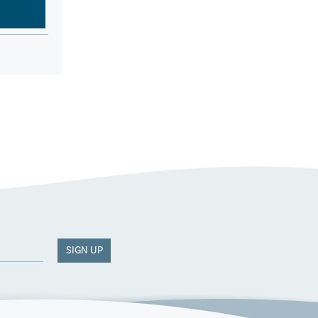
SIGN UP