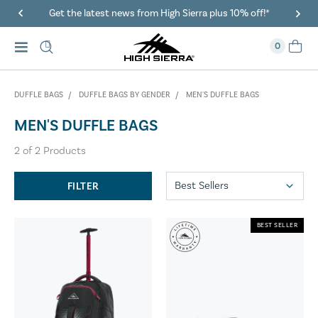
Get the latest news from High Sierra plus 10% off!*
0
DUFFLE BAGS
DUFFLE BAGS BY GENDER
MEN'S DUFFLE BAGS
MEN'S DUFFLE BAGS
2
of
2
Products
FILTER
BEST SELLER