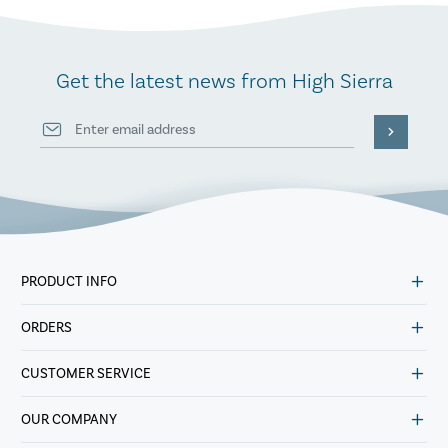
Get the latest news from High Sierra
PRODUCT INFO
ORDERS
CUSTOMER SERVICE
OUR COMPANY