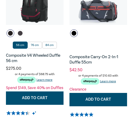
56 cm
76 cm
84 cm
Composite V4 Wheeled Duffle
Composite Carry-On 2-In-1
56 cm
Duffle 55cm
$275.00
$42.50
or 4 payments of
$68.75
with
or 4 payments of
$10.63
with
Learn more
Learn more
Spend $149, Save 40% on Duffles
Clearance
ADD TO CART
ADD TO CART