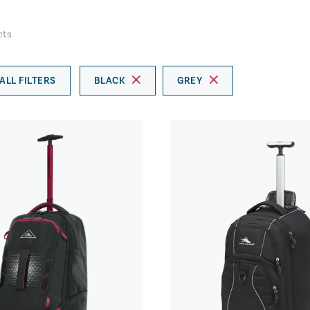
cts
ALL FILTERS
BLACK
GREY