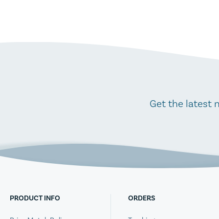
Get the latest 
PRODUCT INFO
ORDERS