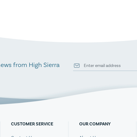
news from High Sierra
CUSTOMER SERVICE
OUR COMPANY