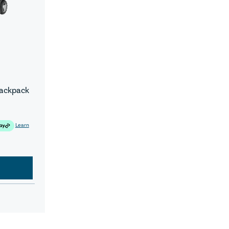
Backpack
Learn