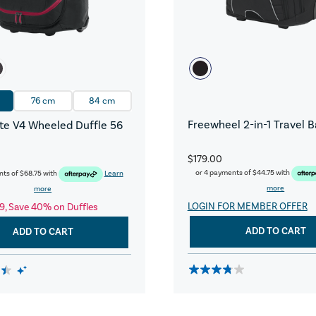
76 cm
84 cm
Freewheel 2-in-1 Travel 
e V4 Wheeled Duffle 56
$179.00
or 4 payments of
$44.75
with
nts of
$68.75
with
Learn
more
more
LOGIN FOR MEMBER OFFER
9, Save 40% on Duffles
ADD TO CART
ADD TO CART