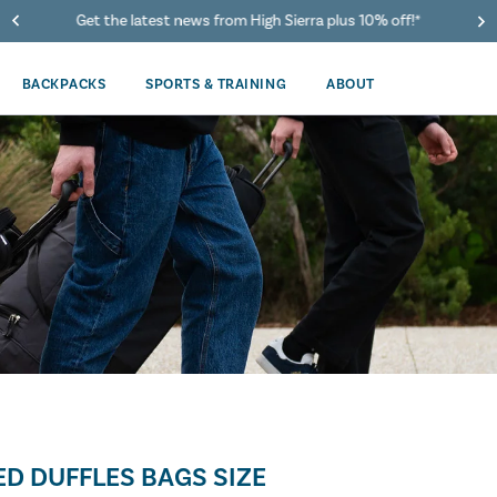
Get the latest news from High Sierra plus 10% off!*
BACKPACKS
SPORTS & TRAINING
ABOUT
D DUFFLES BAGS SIZE