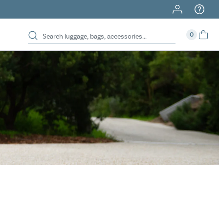
40% Off When You Spend $149 Or More On Duffles
0