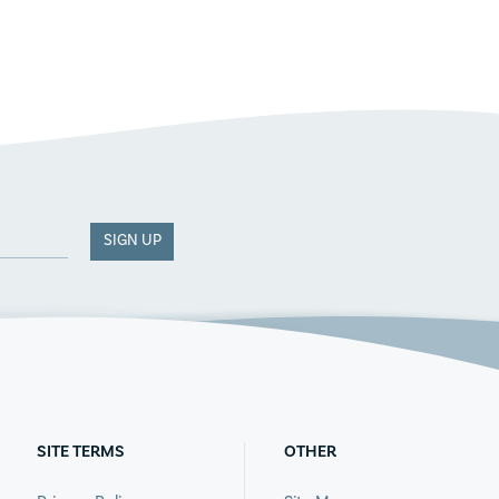
SIGN UP
SITE TERMS
OTHER