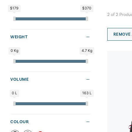
$179
$370
2
of
2
Produ
REMOVE 
WEIGHT
0 Kg
4.7 Kg
VOLUME
0 L
163 L
COLOUR