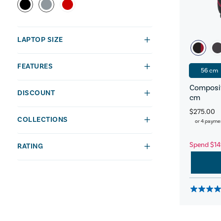
LAPTOP SIZE
FEATURES
56 cm
Composit
DISCOUNT
cm
$275.00
COLLECTIONS
or 4 payme
Spend $14
RATING