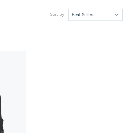
Sort by