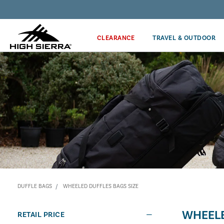
Discover our Price Match Policy!
CLEARANCE
TRAVEL & OUTDOOR
DUFFLE BAGS
WHEELED DUFFLES BAGS SIZE
WHEELE
RETAIL PRICE