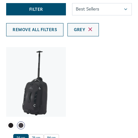
FILTER
REMOVE ALL FILTERS
GREY
56 cm
76 cm
84 cm