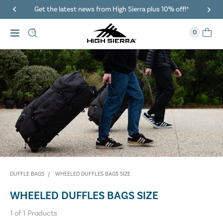
Get the latest news from High Sierra plus 10% off!*
0
DUFFLE BAGS
WHEELED DUFFLES BAGS SIZE
WHEELED DUFFLES BAGS SIZE
1
of
1
Products