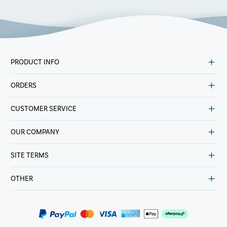
PRODUCT INFO
ORDERS
CUSTOMER SERVICE
OUR COMPANY
SITE TERMS
OTHER