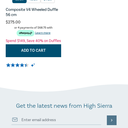
Composite V4 Wheeled Duffle
56 cm
$275.00
or 4 payments of
$68.75
with
Learn more
Spend $149, Save 40% on Duffles
ADD TO CART
Get the latest news from High Sierra