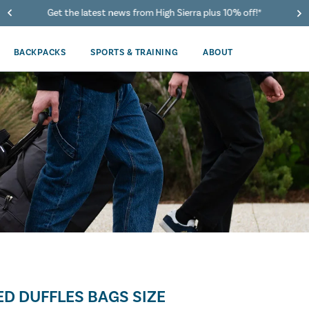
Get the latest news from High Sierra plus 10% off!*
BACKPACKS
SPORTS & TRAINING
ABOUT
D DUFFLES BAGS SIZE