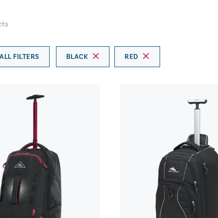
cts
ALL FILTERS
BLACK
RED