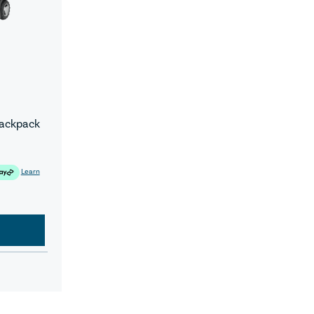
Backpack
Learn