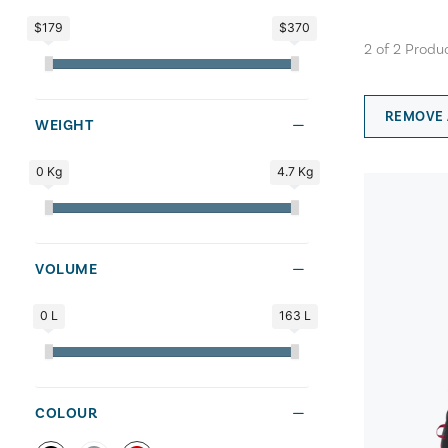
$179
$370
2
of
2
Produ
REMOVE 
WEIGHT
0 Kg
4.7 Kg
VOLUME
0 L
163 L
COLOUR