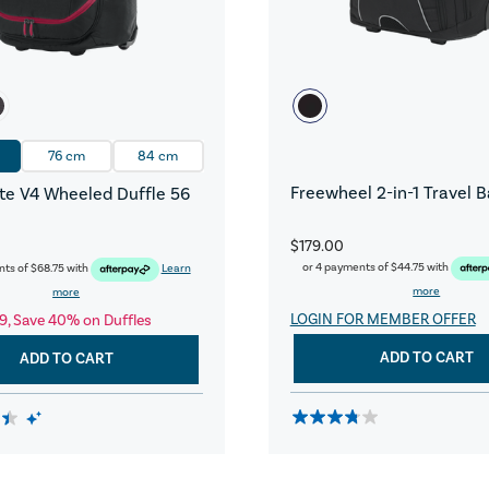
76 cm
84 cm
Freewheel 2-in-1 Travel 
e V4 Wheeled Duffle 56
$179.00
or 4 payments of
$44.75
with
nts of
$68.75
with
Learn
more
more
LOGIN FOR MEMBER OFFER
9, Save 40% on Duffles
ADD TO CART
ADD TO CART