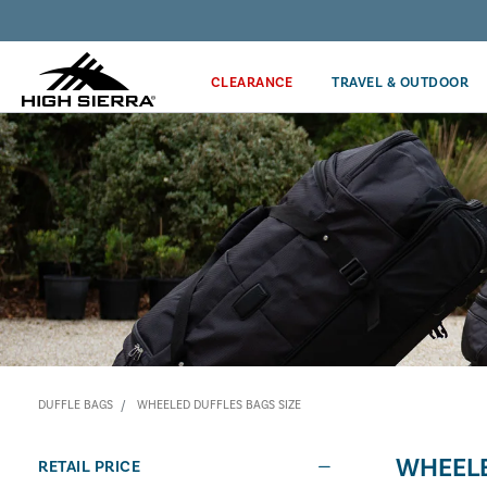
Discover our Price Match Policy!
CLEARANCE
TRAVEL & OUTDOOR
DUFFLE BAGS
WHEELED DUFFLES BAGS SIZE
WHEELE
RETAIL PRICE