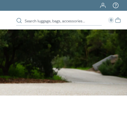
40% Off When You Spend $149 Or More On Duffles
0