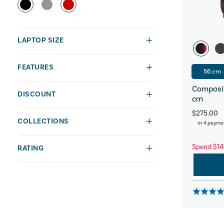
LAPTOP SIZE
FEATURES
56 cm
Composit
DISCOUNT
cm
$275.00
COLLECTIONS
or 4 payme
Spend $14
RATING