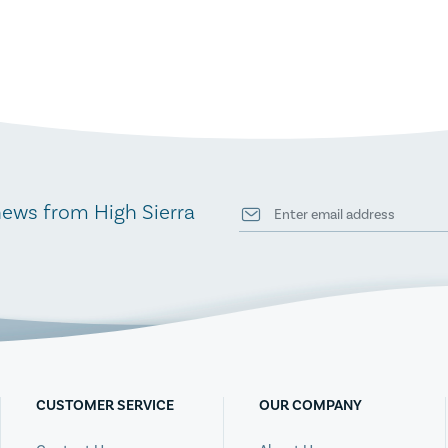
news from High Sierra
CUSTOMER SERVICE
OUR COMPANY