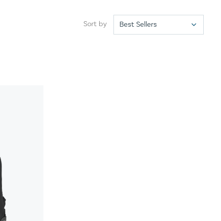
Sort by