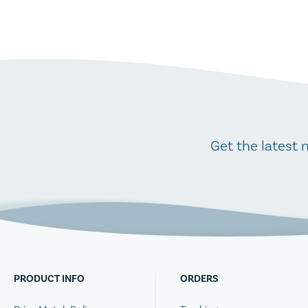
Get the latest 
PRODUCT INFO
ORDERS