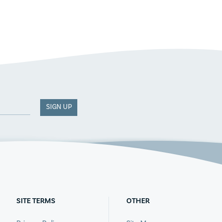
SIGN UP
SITE TERMS
OTHER