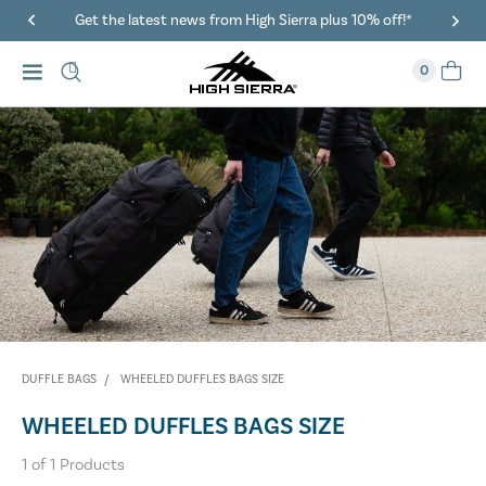
Get the latest news from High Sierra plus 10% off!*
0
DUFFLE BAGS
WHEELED DUFFLES BAGS SIZE
WHEELED DUFFLES BAGS SIZE
1
of
1
Products