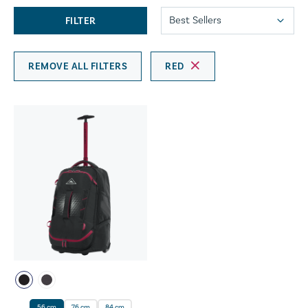
FILTER
REMOVE ALL FILTERS
RED
56 cm
76 cm
84 cm