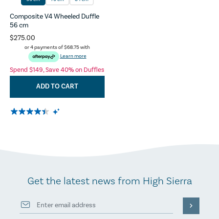
Composite V4 Wheeled Duffle
56 cm
$275.00
or 4 payments of
$68.75
with
Learn more
Spend $149, Save 40% on Duffles
ADD TO CART
Get the latest news from High Sierra