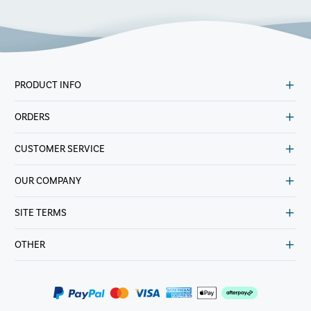
PRODUCT INFO
ORDERS
CUSTOMER SERVICE
OUR COMPANY
SITE TERMS
OTHER