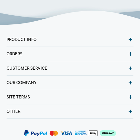
PRODUCT INFO
ORDERS
CUSTOMER SERVICE
OUR COMPANY
SITE TERMS
OTHER