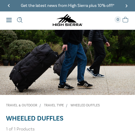
Get the latest news from High Sierra plus 10% off!*
0
TRAVEL & OUTDOOR
TRAVEL TYPE
WHEELED DUFFLES
WHEELED DUFFLES
1
of
1
Products