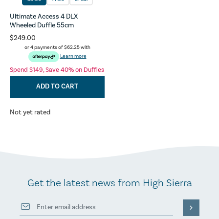
Ultimate Access 4 DLX
Wheeled Duffle 55cm
$249.00
or 4 payments of
$62.25
with
Learn more
Spend $149, Save 40% on Duffles
ADD TO CART
Not yet rated
Get the latest news from High Sierra