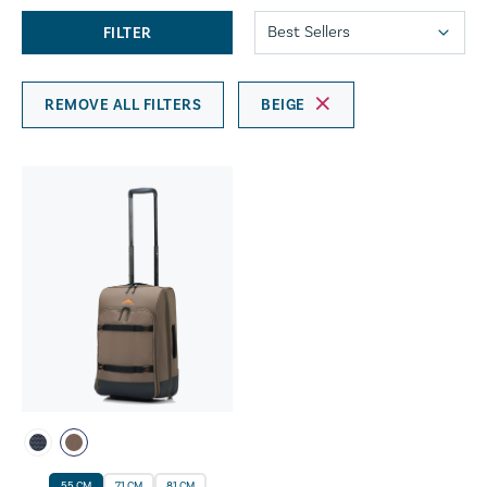
FILTER
REMOVE ALL FILTERS
BEIGE
55 CM
71 CM
81 CM